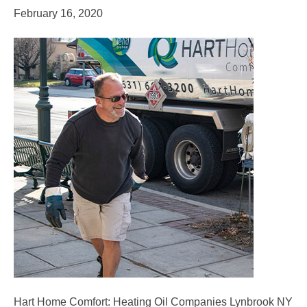
February 16, 2020
Hart Home Comfort: Heating Oil Companies Lynbrook NY