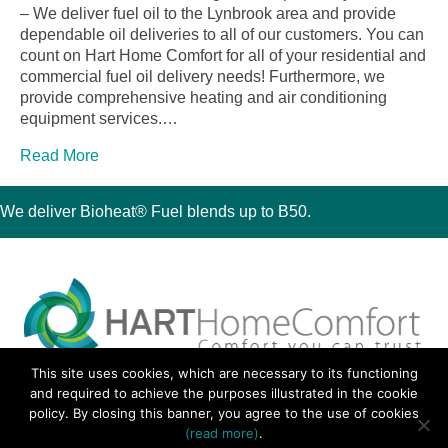
– We deliver fuel oil to the Lynbrook area and provide
dependable oil deliveries to all of our customers. You can
count on Hart Home Comfort for all of your residential and
commercial fuel oil delivery needs! Furthermore, we
provide comprehensive heating and air conditioning
equipment services.…
Read More
We deliver Bioheat® Fuel blends up to B50.
This site uses cookies, which are necessary to its functioning
30 Montauk Boulevard, Oakdale, NY 11769
and required to achieve the purposes illustrated in the cookie
Phone 631-667-3200
policy. By closing this banner, you agree to the use of cookies
© 2018 Hart Home Comfort All Rights Reserved.
(read more)
.