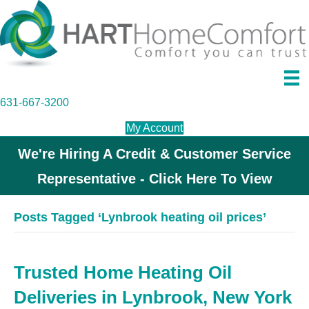
631-667-3200
My Account
We're Hiring A Credit & Customer Service
Representative - Click Here To View
Posts Tagged ‘Lynbrook heating oil prices’
Trusted Home Heating Oil
Deliveries in Lynbrook, New York