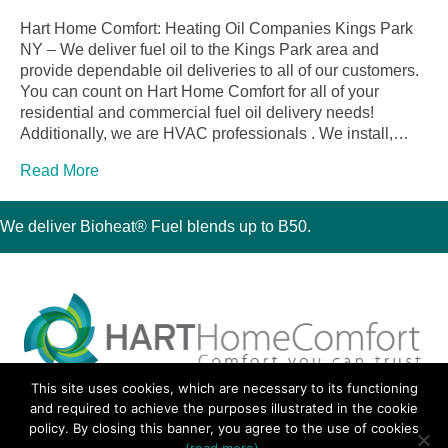
Hart Home Comfort: Heating Oil Companies Kings Park
NY – We deliver fuel oil to the Kings Park area and
provide dependable oil deliveries to all of our customers.
You can count on Hart Home Comfort for all of your
residential and commercial fuel oil delivery needs!
Additionally, we are HVAC professionals . We install,…
Read More
We deliver Bioheat® Fuel blends up to B50.
This site uses cookies, which are necessary to its functioning
30 Montauk Boulevard, Oakdale, NY 11769
and required to achieve the purposes illustrated in the cookie
Phone 631-667-3200
policy. By closing this banner, you agree to the use of cookies
© 2018 Hart Home Comfort All Rights Reserved.