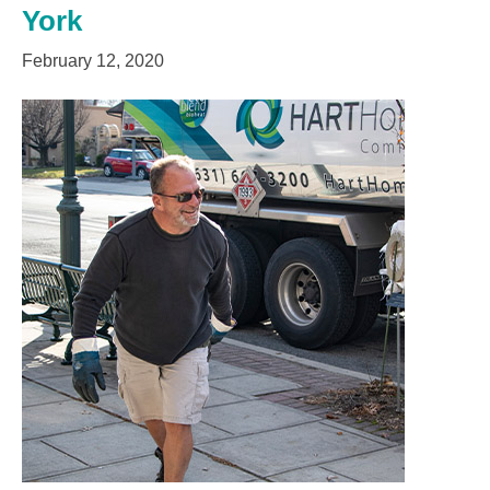
York
February 12, 2020