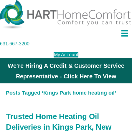
631-667-3200
My Account
We're Hiring A Credit & Customer Service
Representative - Click Here To View
Posts Tagged ‘Kings Park home heating oil’
Trusted Home Heating Oil
Deliveries in Kings Park, New