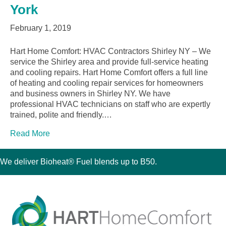
York
February 1, 2019
Hart Home Comfort: HVAC Contractors Shirley NY – We
service the Shirley area and provide full-service heating
and cooling repairs. Hart Home Comfort offers a full line
of heating and cooling repair services for homeowners
and business owners in Shirley NY. We have
professional HVAC technicians on staff who are expertly
trained, polite and friendly.…
Read More
We deliver Bioheat® Fuel blends up to B50.