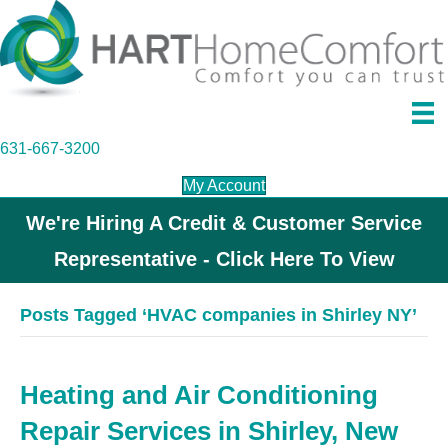
631-667-3200
My Account
We're Hiring A Credit & Customer Service
Representative - Click Here To View
Posts Tagged ‘HVAC companies in Shirley NY’
Heating and Air Conditioning
Repair Services in Shirley, New