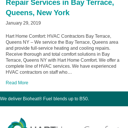
Repair Services in Bay Terrace,
Queens, New York
January 29, 2019
Hart Home Comfort: HVAC Contractors Bay Terrace,
Queens NY – We service the Bay Terrace, Queens area
and provide full-service heating and cooling repairs.
Receive thorough and total comfort solutions in Bay
Terrace, Queens NY with Hart Home Comfort. We offer a
complete line of HVAC services. We have experienced
HVAC contractors on staff who…
Read More
We deliver Bioheat® Fuel blends up to B50.