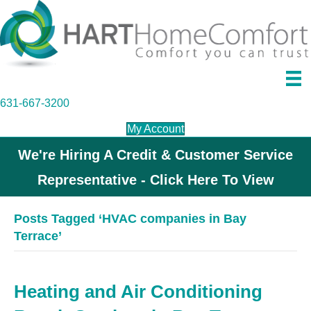
631-667-3200
My Account
We're Hiring A Credit & Customer Service
Representative - Click Here To View
Posts Tagged ‘HVAC companies in Bay
Terrace’
Heating and Air Conditioning