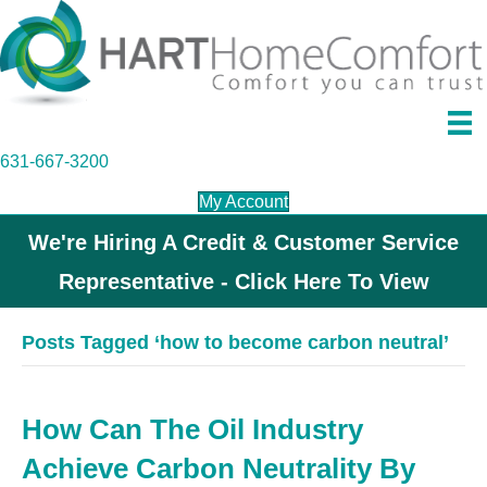
631-667-3200
My Account
We're Hiring A Credit & Customer Service
Representative - Click Here To View
Posts Tagged ‘how to become carbon neutral’
How Can The Oil Industry
Achieve Carbon Neutrality By