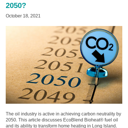
2050?
October 18, 2021
The oil industry is active in achieving carbon neutrality by
2050. This article discusses EcoBlend Bioheat® fuel oil
and its ability to transform home heating in Long Island.