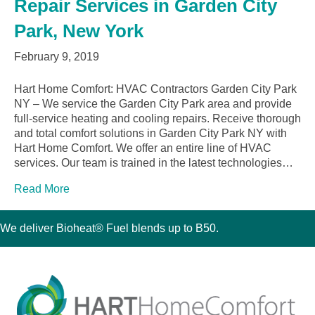
Repair Services in Garden City
Park, New York
February 9, 2019
Hart Home Comfort: HVAC Contractors Garden City Park
NY – We service the Garden City Park area and provide
full-service heating and cooling repairs. Receive thorough
and total comfort solutions in Garden City Park NY with
Hart Home Comfort. We offer an entire line of HVAC
services. Our team is trained in the latest technologies…
Read More
We deliver Bioheat® Fuel blends up to B50.