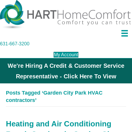
631-667-3200
My Account
We're Hiring A Credit & Customer Service
Representative - Click Here To View
Posts Tagged ‘Garden City Park HVAC
contractors’
Heating and Air Conditioning