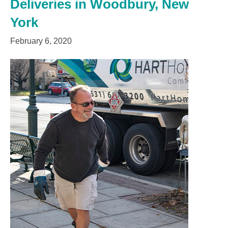
Deliveries in Woodbury, New
York
February 6, 2020