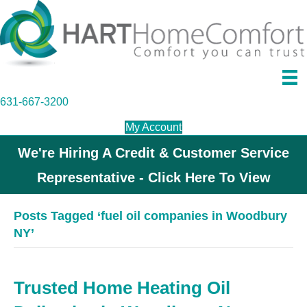
631-667-3200
My Account
We're Hiring A Credit & Customer Service
Representative - Click Here To View
Posts Tagged ‘fuel oil companies in Woodbury
NY’
Trusted Home Heating Oil