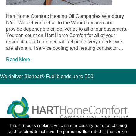
Hart Home Comfort: Heating Oil Companies Woodbury
NY – We deliver fuel oil to the Woodbury area and
provide dependable oil deliveries to all of our customers.
You can count on Hart Home Comfort for all of your
residential and commercial fuel oil delivery needs! We
are also a full service cooling and heating contractor.…
Read More
We deliver Bioheat® Fuel blends up to B50.
This site uses cookies, which are necessary to its functioning
30 Montauk Boulevard, Oakdale, NY 11769
and required to achieve the purposes illustrated in the cookie
Phone 631-667-3200