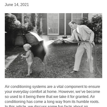
June 14, 2021
Air conditioning systems are a vital component to ensure
your everyday comfort at home. However, we’ve become
so used to it being there that we take it for granted. Air
conditioning has come a long way from its humble roots.
In this article, we discuss some fun facts about air