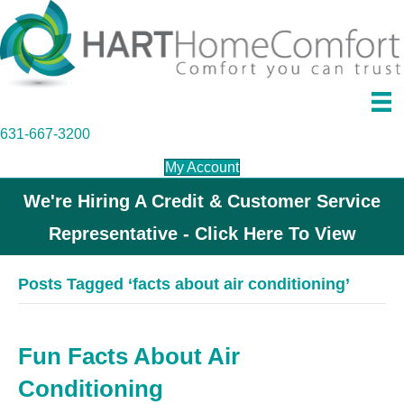
631-667-3200
My Account
We're Hiring A Credit & Customer Service
Representative - Click Here To View
Posts Tagged ‘facts about air conditioning’
Fun Facts About Air
Conditioning