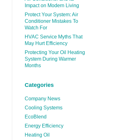
Impact on Modern Living
Protect Your System: Air
Conditioner Mistakes To
Watch For
HVAC Service Myths That
May Hurt Efficiency
Protecting Your Oil Heating
System During Warmer
Months
Categories
Company News
Cooling Systems
EcoBlend
Energy Efficiency
Heating Oil