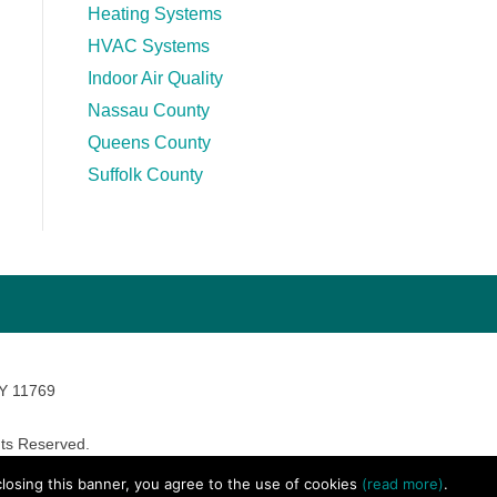
Heating Systems
HVAC Systems
Indoor Air Quality
Nassau County
Queens County
Suffolk County
NY 11769
ts Reserved.
avara Marketing
 closing this banner, you agree to the use of cookies
(read more)
.