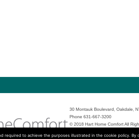
30 Montauk Boulevard, Oakdale, 
Phone 631-667-3200
© 2018 Hart Home Comfort All Righ
Sitemap
•
Privacy Policy
• Site by:
N
nd required to achieve the purposes illustrated in the cookie policy. By