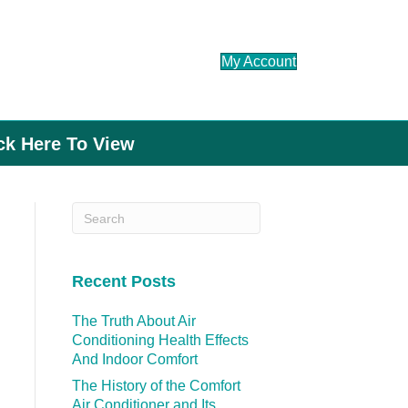
My Account
ick Here To View
Recent Posts
The Truth About Air
Conditioning Health Effects
And Indoor Comfort
The History of the Comfort
Air Conditioner and Its