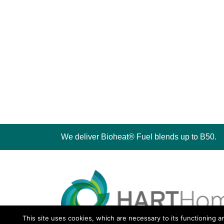
We deliver Bioheat® Fuel blends up to B50.
This site uses cookies, which are necessary to its functioning a