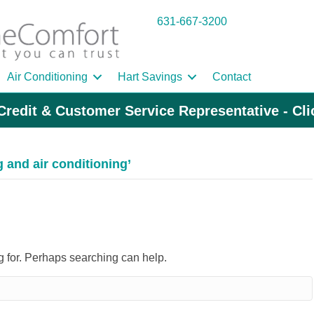
631-667-3200
Air Conditioning
Hart Savings
Contact
Credit & Customer Service Representative - Cl
and air conditioning’
ng for. Perhaps searching can help.