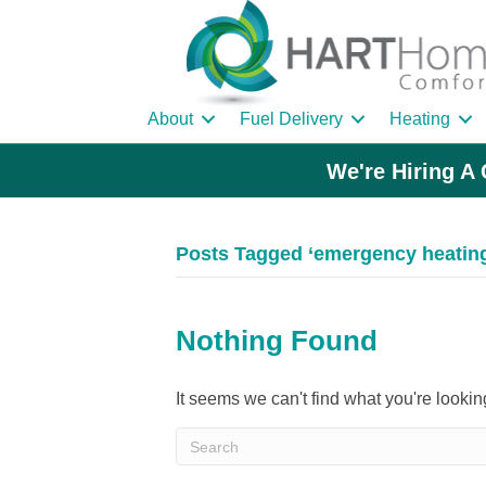
About
Fuel Delivery
Heating
We're Hiring A 
Posts Tagged ‘emergency heating 
Nothing Found
It seems we can't find what you're looki