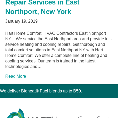
Repair Services in East
Northport, New York
January 19, 2019
Hart Home Comfort: HVAC Contractors East Northport
NY – We service the East Northport area and provide full-
service heating and cooling repairs. Get thorough and
total comfort solutions in East Northport NY with Hart
Home Comfort. We offer a complete line of heating and
cooling services. Our team is trained in the latest
technologies and…
Read More
We deliver Bioheat® Fuel blends up to B50.