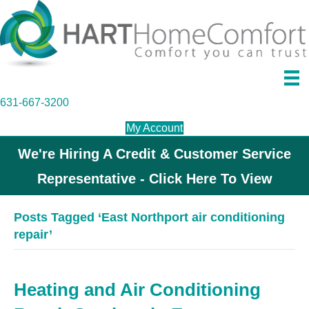
631-667-3200
My Account
We're Hiring A Credit & Customer Service
Representative - Click Here To View
Posts Tagged ‘East Northport air conditioning
repair’
Heating and Air Conditioning