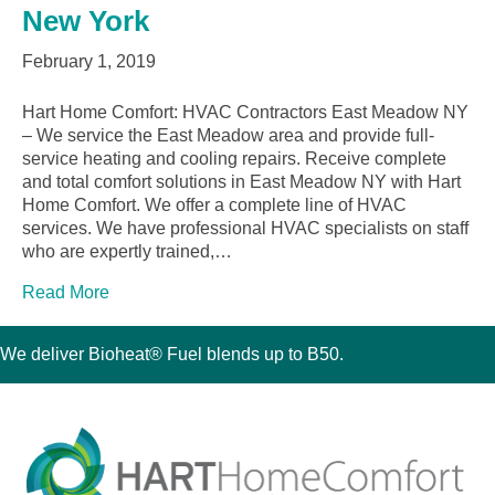
New York
February 1, 2019
Hart Home Comfort: HVAC Contractors East Meadow NY
– We service the East Meadow area and provide full-
service heating and cooling repairs. Receive complete
and total comfort solutions in East Meadow NY with Hart
Home Comfort. We offer a complete line of HVAC
services. We have professional HVAC specialists on staff
who are expertly trained,…
Read More
We deliver Bioheat® Fuel blends up to B50.