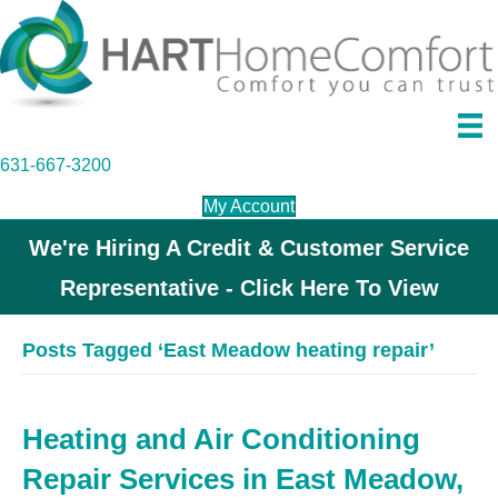
631-667-3200
My Account
We're Hiring A Credit & Customer Service
Representative - Click Here To View
Posts Tagged ‘East Meadow heating repair’
Heating and Air Conditioning
Repair Services in East Meadow,