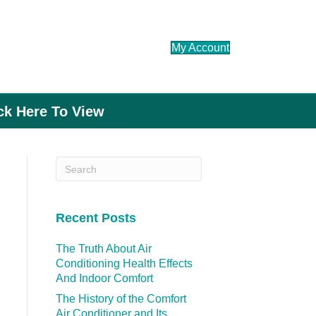
My Account
ick Here To View
Recent Posts
The Truth About Air
Conditioning Health Effects
And Indoor Comfort
The History of the Comfort
Air Conditioner and Its