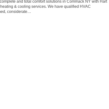
t complete and total comfort solutions in Commack NY with Hart
f heating & cooling services. We have qualified HVAC
ained, considerate…