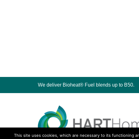
We deliver Bioheat® Fuel blends up to B50.
This site uses cookies, which are necessary to its functioning a