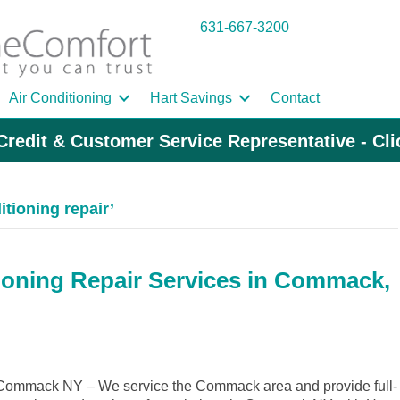
631-667-3200
Air Conditioning
Hart Savings
Contact
Credit & Customer Service Representative - Cl
tioning repair’
ioning Repair Services in Commack,
Commack NY – We service the Commack area and provide full-