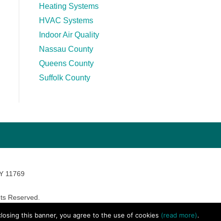
Heating Systems
HVAC Systems
Indoor Air Quality
Nassau County
Queens County
Suffolk County
NY 11769
ts Reserved.
avara Marketing
 closing this banner, you agree to the use of cookies
(read more)
.