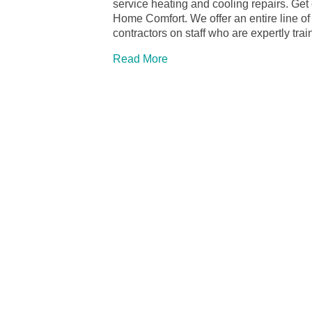
service heating and cooling repairs. Ge
Home Comfort. We offer an entire line o
contractors on staff who are expertly tr
Read More