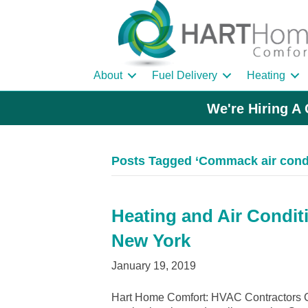
About
Fuel Delivery
Heating
We're Hiring A 
Posts Tagged ‘Commack air condi
Heating and Air Condit
New York
January 19, 2019
Hart Home Comfort: HVAC Contractors 