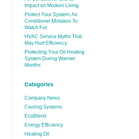
Impact on Modern Living
Protect Your System: Air
Conditioner Mistakes To
Watch For
HVAC Service Myths That
May Hurt Efficiency
Protecting Your Oil Heating
System During Warmer
Months
Categories
Company News
Cooling Systems
EcoBlend
Energy Efficiency
Heating Oil