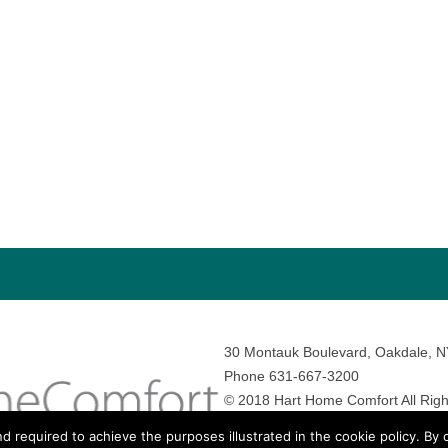
30 Montauk Boulevard, Oakdale, 
Phone 631-667-3200
© 2018 Hart Home Comfort All Righ
Sitemap
•
Privacy Policy
• Site by:
N
nd required to achieve the purposes illustrated in the cookie policy. By