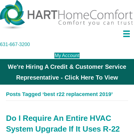
631-667-3200
My Account
We're Hiring A Credit & Customer Service
Representative - Click Here To View
Posts Tagged ‘best r22 replacement 2019’
Do I Require An Entire HVAC
System Upgrade If It Uses R-22