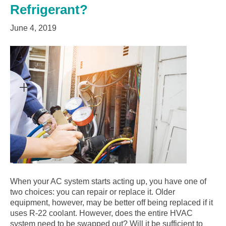
Refrigerant?
June 4, 2019
When your AC system starts acting up, you have one of
two choices: you can repair or replace it. Older
equipment, however, may be better off being replaced if it
uses R-22 coolant. However, does the entire HVAC
system need to be swapped out? Will it be sufficient to