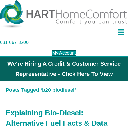
631-667-3200
My Account
We're Hiring A Credit & Customer Service
Representative - Click Here To View
Posts Tagged ‘b20 biodiesel’
Explaining Bio-Diesel:
Alternative Fuel Facts & Data