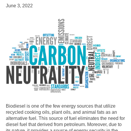
June 3, 2022
Biodiesel is one of the few energy sources that utilize
recycled cooking oils, plant oils, and animal fats as an
alternative fuel. This source of fuel eliminates the need for
diesel fuel that derived from petroleum. Moreover, due to
its nature, it provides a source of energy security in the