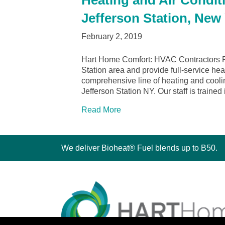
Heating and Air Conditi
Jefferson Station, New
February 2, 2019
Hart Home Comfort: HVAC Contractors Po
Station area and provide full-service he
comprehensive line of heating and cooli
Jefferson Station NY. Our staff is trained
Read More
We deliver Bioheat® Fuel blends up to B50.