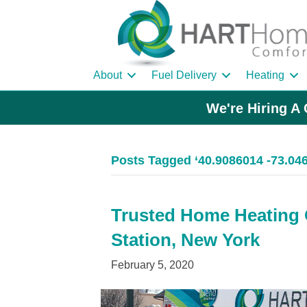
About
Fuel Delivery
Heating
We're Hiring A 
Posts Tagged ‘40.9086014 -73.04
Trusted Home Heating Oi
Station, New York
February 5, 2020