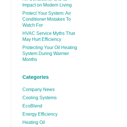
Impact on Modern Living
Protect Your System: Air
Conditioner Mistakes To
Watch For
HVAC Service Myths That
May Hurt Efficiency
Protecting Your Oil Heating
System During Warmer
Months
Categories
Company News
Cooling Systems
EcoBlend
Energy Efficiency
Heating Oil