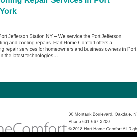
oning Repair Services in Port
 York
rt Jefferson Station NY – We service the Port Jefferson
ating and cooling repairs. Hart Home Comfort offers a
ng repair services for homeowners and business owners in Port
 in the latest technologies…
30 Montauk Boulevard, Oakdale, 
Phone 631-667-3200
© 2018 Hart Home Comfort All Righ
Sitemap
•
Privacy Policy
• Site by:
N