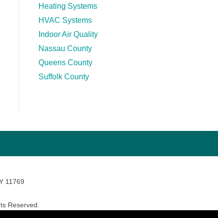
Heating Systems
HVAC Systems
Indoor Air Quality
Nassau County
Queens County
Suffolk County
NY 11769
ts Reserved.
avara Marketing