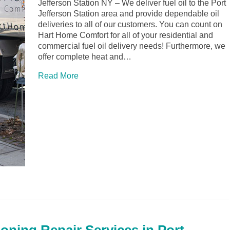
Jefferson Station NY – We deliver fuel oil to the Port
Jefferson Station area and provide dependable oil
deliveries to all of our customers. You can count on
Hart Home Comfort for all of your residential and
commercial fuel oil delivery needs! Furthermore, we
offer complete heat and…
Read More