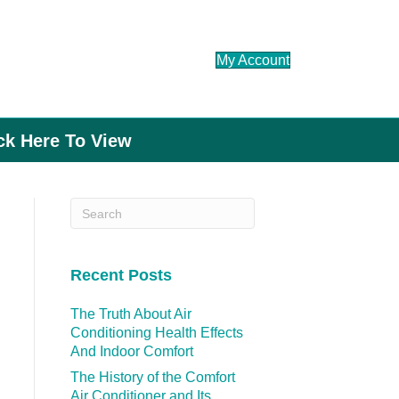
My Account
ick Here To View
Recent Posts
The Truth About Air
Conditioning Health Effects
And Indoor Comfort
The History of the Comfort
Air Conditioner and Its