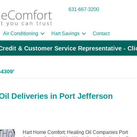
631-667-3200
Air Conditioning
Hart Savings
Contact
Credit & Customer Service Representative - Cl
64309’
l Deliveries in Port Jefferson
Hart Home Comfort: Heating Oil Companies Port