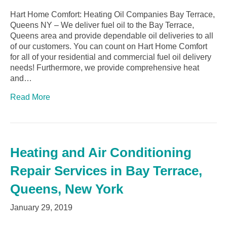
Hart Home Comfort: Heating Oil Companies Bay Terrace,
Queens NY – We deliver fuel oil to the Bay Terrace,
Queens area and provide dependable oil deliveries to all
of our customers. You can count on Hart Home Comfort
for all of your residential and commercial fuel oil delivery
needs! Furthermore, we provide comprehensive heat
and…
Read More
Heating and Air Conditioning
Repair Services in Bay Terrace,
Queens, New York
January 29, 2019