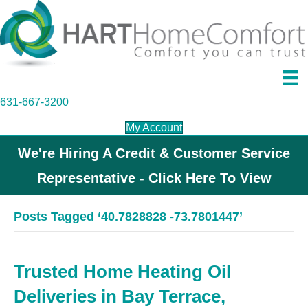
631-667-3200
My Account
We're Hiring A Credit & Customer Service
Representative - Click Here To View
Posts Tagged ‘40.7828828 -73.7801447’
Trusted Home Heating Oil
Deliveries in Bay Terrace,