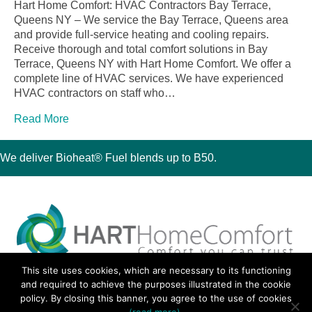
Hart Home Comfort: HVAC Contractors Bay Terrace,
Queens NY – We service the Bay Terrace, Queens area
and provide full-service heating and cooling repairs.
Receive thorough and total comfort solutions in Bay
Terrace, Queens NY with Hart Home Comfort. We offer a
complete line of HVAC services. We have experienced
HVAC contractors on staff who…
Read More
We deliver Bioheat® Fuel blends up to B50.
This site uses cookies, which are necessary to its functioning
30 Montauk Boulevard, Oakdale, NY 11769
and required to achieve the purposes illustrated in the cookie
Phone 631-667-3200
policy. By closing this banner, you agree to the use of cookies
© 2018 Hart Home Comfort All Rights Reserved.