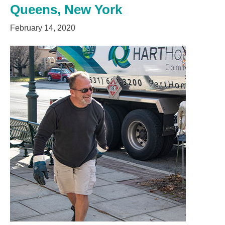
Queens, New York
February 14, 2020