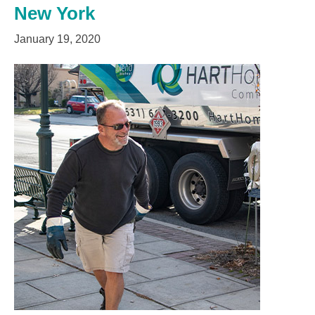
New York
January 19, 2020