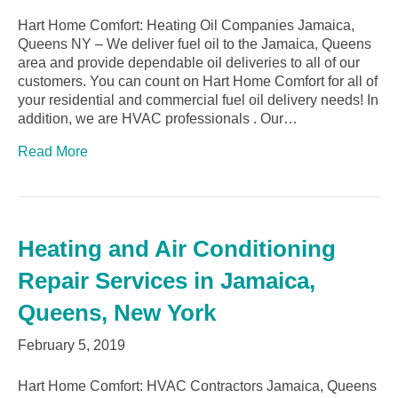
Hart Home Comfort: Heating Oil Companies Jamaica,
Queens NY – We deliver fuel oil to the Jamaica, Queens
area and provide dependable oil deliveries to all of our
customers. You can count on Hart Home Comfort for all of
your residential and commercial fuel oil delivery needs! In
addition, we are HVAC professionals . Our…
Read More
Heating and Air Conditioning
Repair Services in Jamaica,
Queens, New York
February 5, 2019
Hart Home Comfort: HVAC Contractors Jamaica, Queens