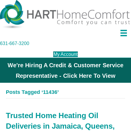
631-667-3200
My Account
We're Hiring A Credit & Customer Service
Representative - Click Here To View
Posts Tagged ‘11436’
Trusted Home Heating Oil
Deliveries in Jamaica, Queens,