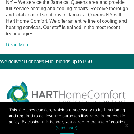
NY – We service the Jamaica, Queens area and provide
full-service heating and cooling repairs. Receive thorough
and total comfort solutions in Jamaica, Queens NY with
Hart Home Comfort. We offer an entire line of cooling and
heating services. Our staff is trained in the most recent
technologies…
Read More
We deliver Bioheat® Fuel blends up to B50.
This site uses cookies, which are necessary to its functioning
30 Montauk Boulevard, Oakdale, NY 11769
and required to achieve the purposes illustrated in the cookie
Phone 631-667-3200
policy. By closing this banner, you agree to the use of cookies
© 2018 Hart Home Comfort All Rights Reserved.
(read more)
.
Sitemap
•
Privacy Policy
• Site by:
Navara Marketing