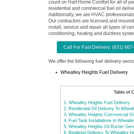
count on Hart Home Comfort for all of yo
residential and commercial fuel oil deliv
Additionally, we are HVAC professionals
Our contractors are licensed and insure
install, service and repair all types of cen
conditioning, heating and ductless syst
Call For Fast Delivery: (631) 667
We offer the following fuel delivery servi
Wheatley Heights Fuel Delivery
Table of 
1.
Wheatley Heights Fuel Delivery
2.
Residential Oil Delivery To Whea
3.
Wheatley Heights Commercial Oil
4.
Fuel Tank Installations In Wheatl
5.
Wheatley Heights Oil Burner Serv
6.
Biodiesel Delivery To Wheatley H