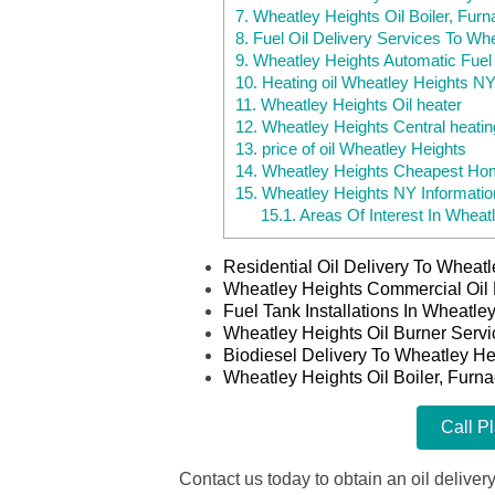
7.
Wheatley Heights Oil Boiler, Furn
8.
Fuel Oil Delivery Services To Wh
9.
Wheatley Heights Automatic Fuel 
10.
Heating oil Wheatley Heights N
11.
Wheatley Heights Oil heater
12.
Wheatley Heights Central heatin
13.
price of oil Wheatley Heights
14.
Wheatley Heights Cheapest Hom
15.
Wheatley Heights NY Informatio
15.1.
Areas Of Interest In Wheat
Residential Oil Delivery To Wheat
Wheatley Heights Commercial Oil 
Fuel Tank Installations In Wheatl
Wheatley Heights Oil Burner Serv
Biodiesel Delivery To Wheatley He
Wheatley Heights Oil Boiler, Furn
Call P
Contact us today to obtain an oil delivery