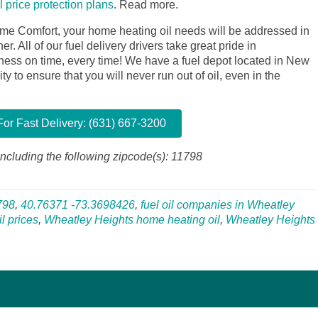
il price protection plans
.
Read more.
me Comfort, your home heating oil needs will be addressed in
. All of our fuel delivery drivers take great pride in
siness on time, every time! We have a fuel depot located in New
y to ensure that you will never run out of oil, even in the
or Fast Delivery: (631) 667-3200
ncluding the following zipcode(s): 11798
798
,
40.76371 -73.3698426
,
fuel oil companies in Wheatley
l prices
,
Wheatley Heights home heating oil
,
Wheatley Heights