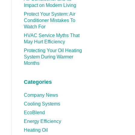
Impact on Modern Living
Protect Your System: Air
Conditioner Mistakes To
Watch For
HVAC Service Myths That
May Hurt Efficiency
Protecting Your Oil Heating
System During Warmer
Months
Categories
Company News
Cooling Systems
EcoBlend
Energy Efficiency
Heating Oil