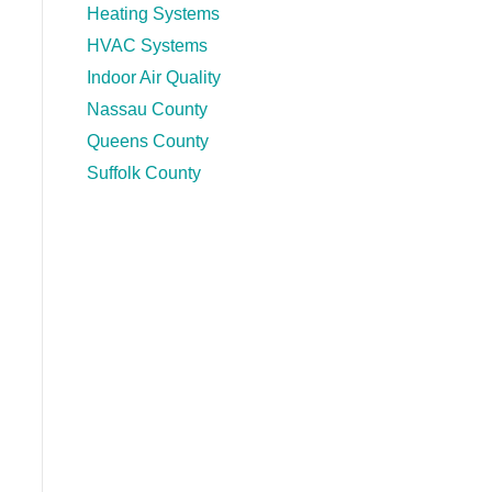
Heating Systems
HVAC Systems
Indoor Air Quality
Nassau County
Queens County
Suffolk County