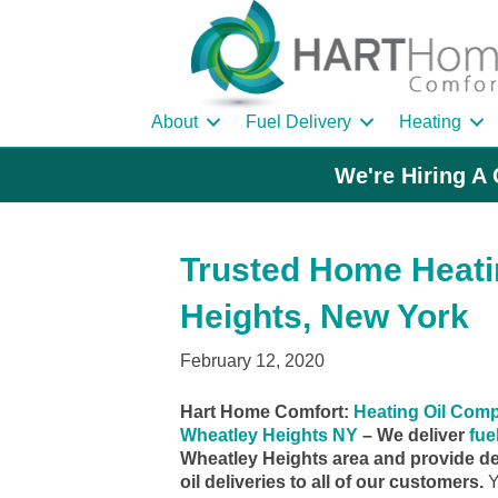
About
Fuel Delivery
Heating
We're Hiring A 
Trusted Home Heatin
Heights, New York
February 12, 2020
Hart Home Comfort:
Heating Oil Com
Wheatley Heights NY
– We deliver
fuel
Wheatley Heights area and provide d
oil deliveries to all of our customers.
Y