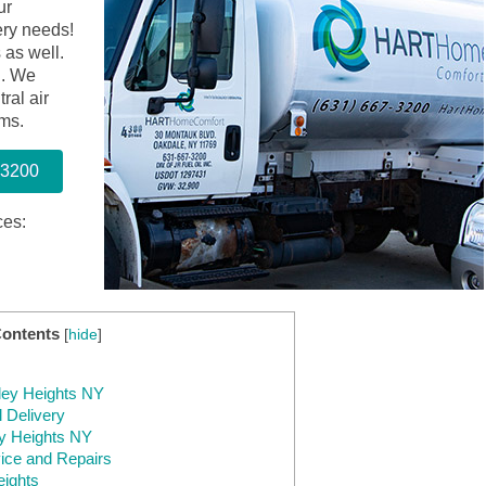
ur
ery needs!
 as well.
d. We
tral air
ems.
-3200
ces:
Contents
[
hide
]
tley Heights NY
 Delivery
ey Heights NY
ice and Repairs
eights