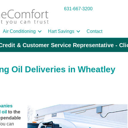
631-667-3200
Air Conditioning
Hart Savings
Contact
Credit & Customer Service Representative - Cl
g Oil Deliveries in Wheatley
panies
 oil
to the
ependable
ou can