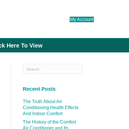
My Account
ick Here To View
Recent Posts
The Truth About Air
Conditioning Health Effects
And Indoor Comfort
The History of the Comfort
Air Conditioner and Its