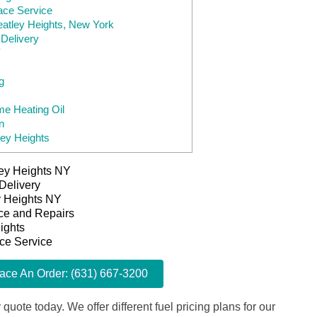
ace Service
eatley Heights, New York
Delivery
Y
g
e Heating Oil
n
ley Heights
ley Heights NY
Delivery
ey Heights NY
ice and Repairs
ights
ace Service
lace An Order: (631) 667-3200
 quote today. We offer different fuel pricing plans for our