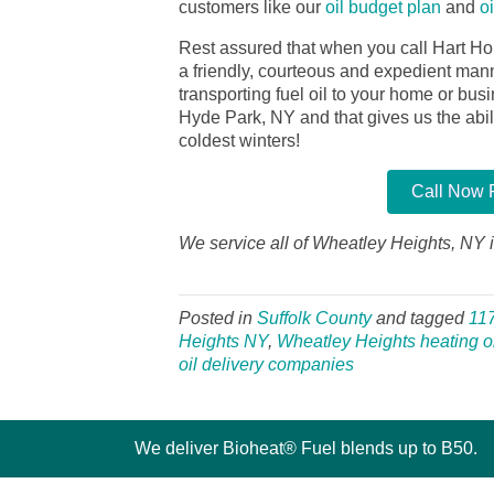
customers like our
oil budget plan
and
o
Rest assured that when you call Hart Ho
a friendly, courteous and expedient manner
transporting fuel oil to your home or bu
Hyde Park, NY and that gives us the abilit
coldest winters!
Call Now F
We service all of Wheatley Heights, NY i
Posted in
Suffolk County
and tagged
11
Heights NY
,
Wheatley Heights heating oi
oil delivery companies
We deliver Bioheat® Fuel blends up to B50.