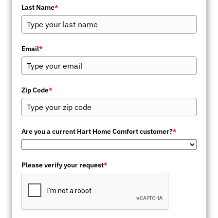
Last Name
*
Email
*
Zip Code
*
Are you a current Hart Home Comfort customer?
*
Please verify your request
*