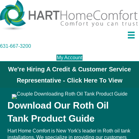
631-667-3200
My Account
We're Hiring A Credit & Customer Service
Representative - Click Here To View
Download Our Roth Oil
Tank Product Guide
Hart Home Comfort is New York's leader in
Roth oil tank
installations
. We specialize in providing our customers