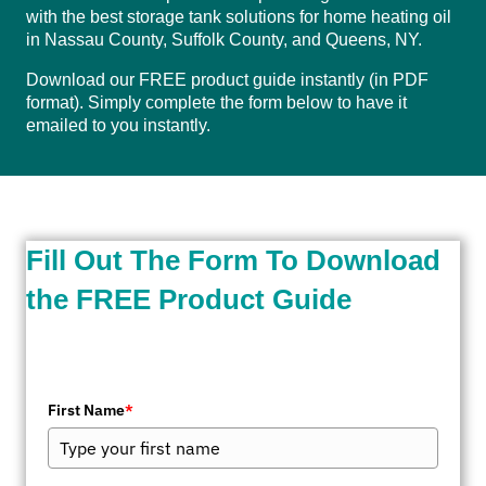
with the best storage tank solutions for home heating oil
in Nassau County, Suffolk County, and Queens, NY.
Download our FREE product guide instantly (in PDF
format). Simply complete the form below to have it
emailed to you instantly.
Fill Out The Form To Download
the FREE Product Guide
First Name
*