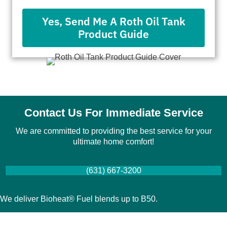
Yes, Send Me A Roth Oil Tank
Product Guide
Contact Us For Immediate Service
We are committed to providing the best service for your
ultimate home comfort!
(631) 667-3200
We deliver Bioheat® Fuel blends up to B50.