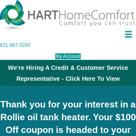
631-667-3200
My Account
We're Hiring A Credit & Customer Service
Representative - Click Here To View
Thank you for your interest in a
Rollie oil tank heater. Your $100
Off coupon is headed to your