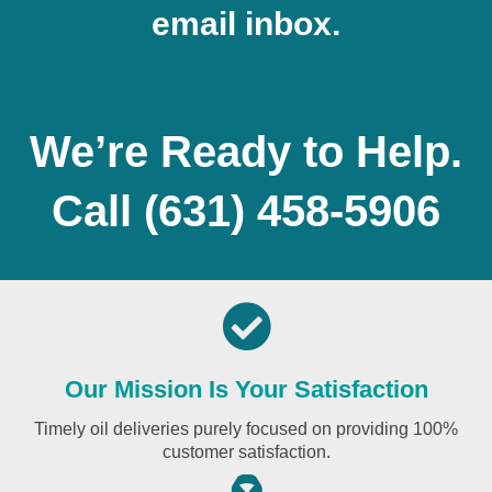
email inbox.
We’re Ready to Help.
Call
(631) 458-5906
Our Mission Is Your Satisfaction
Timely oil deliveries purely focused on providing 100%
customer satisfaction.