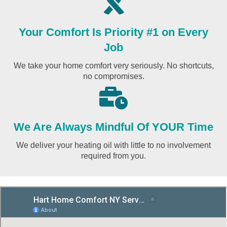
Your Comfort Is Priority #1 on Every
Job
We take your home comfort very seriously. No shortcuts,
no compromises.
We Are Always Mindful Of YOUR Time
We deliver your heating oil with little to no involvement
required from you.