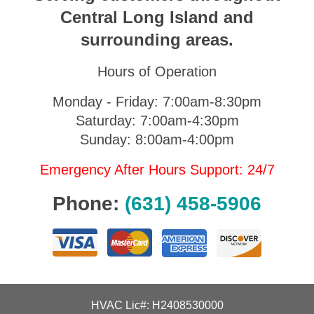
Central Long Island and
surrounding areas.
Hours of Operation
Monday - Friday: 7:00am-8:30pm
Saturday: 7:00am-4:30pm
Sunday: 8:00am-4:00pm
Emergency After Hours Support: 24/7
Phone:
(631) 458-5906
HVAC Lic#: H2408530000