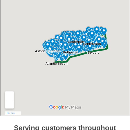
Serving customers throughout