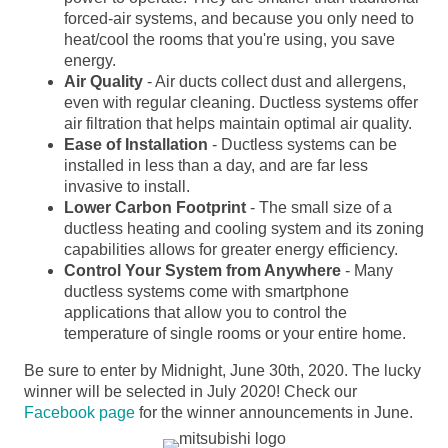
forced-air systems, and because you only need to
heat/cool the rooms that you're using, you save
energy.
Air Quality
- Air ducts collect dust and allergens,
even with regular cleaning. Ductless systems offer
air filtration that helps maintain optimal air quality.
Ease of Installation
- Ductless systems can be
installed in less than a day, and are far less
invasive to install.
Lower Carbon Footprint
- The small size of a
ductless heating and cooling system and its zoning
capabilities allows for greater energy efficiency.
Control Your System from Anywhere
- Many
ductless systems come with smartphone
applications that allow you to control the
temperature of single rooms or your entire home.
Be sure to enter by Midnight, June 30th, 2020. The lucky
winner will be selected in July 2020! Check our
Facebook page
for the winner announcements in June.