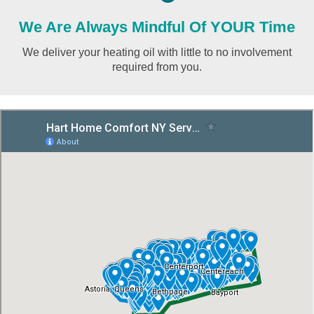
We Are Always Mindful Of YOUR Time
We deliver your heating oil with little to no involvement
required from you.