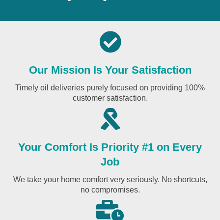
Our Mission Is Your Satisfaction
Timely oil deliveries purely focused on providing 100%
customer satisfaction.
Your Comfort Is Priority #1 on Every
Job
We take your home comfort very seriously. No shortcuts,
no compromises.