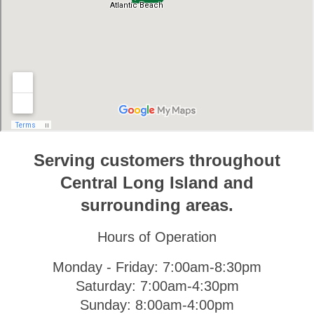
Serving customers throughout
Central Long Island and
surrounding areas.
Hours of Operation
Monday - Friday: 7:00am-8:30pm
Saturday: 7:00am-4:30pm
Sunday: 8:00am-4:00pm