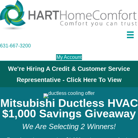
631-667-3200
My Account
We're Hiring A Credit & Customer Service
Representative - Click Here To View
Mitsubishi Ductless HVAC
$1,000 Savings Giveaway
We Are Selecting 2 Winners!