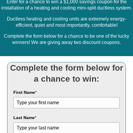
Enter for a chance to win a $1,000 savings coupon for the
installation of a heating and cooling mini-split ductless system.
Ductless heating and cooling units are extremely energy-
efficient, quiet and most importantly, comfortable!
Complete the form below for a chance to be one of the lucky
winners! We are giving away two discount coupons.
Complete the form below for
a chance to win:
First Name
*
Last Name
*