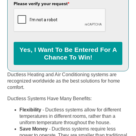
Please verify your request
*
Yes, I Want To Be Entered For A
Chance To Win!
Ductless Heating and Air Conditioning systems are
recognized worldwide as the best solutions for home
comfort.
Ductless Systems Have Many Benefits:
Flexibility
- Ductless systems allow for different
temperatures in different rooms, rather than a
uniform temperature throughout the house.
Save Money
- Ductless systems require less
power to operate. They are smaller than traditional