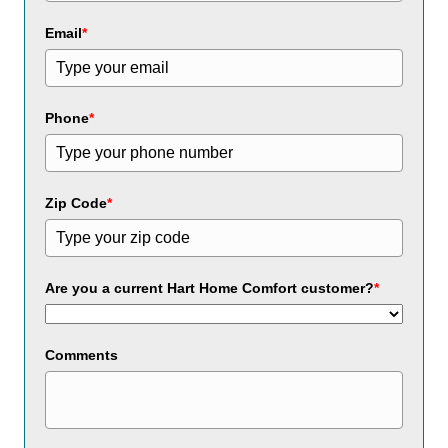
Email
*
Phone
*
Zip Code
*
Are you a current Hart Home Comfort customer?
*
Comments