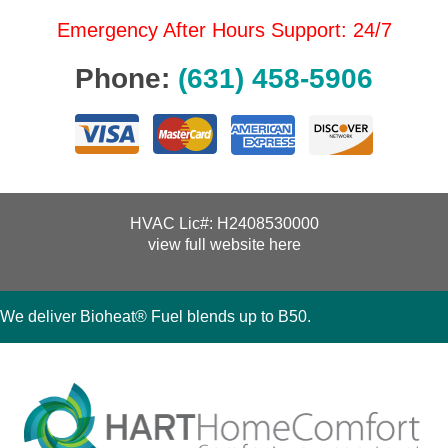
Emergency After Hours Support: 24/7
Phone:
(631) 458-5906
HVAC Lic#: H2408530000
view full website here
We deliver Bioheat® Fuel blends up to B50.