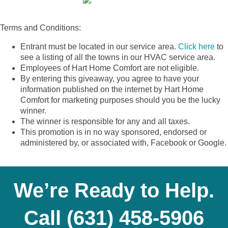
Terms and Conditions:
Entrant must be located in our service area.
Click here
to
see a listing of all the towns in our HVAC service area.
Employees of Hart Home Comfort are not eligible.
By entering this giveaway, you agree to have your
information published on the internet by Hart Home
Comfort for marketing purposes should you be the lucky
winner.
The winner is responsible for any and all taxes.
This promotion is in no way sponsored, endorsed or
administered by, or associated with, Facebook or Google.
We’re Ready to Help.
Call
(631) 458-5906