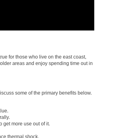
rue for those who live on the east coast,
 colder areas and enjoy spending time out in
discuss some of the primary benefits below.
lue.
ally.
 get more use out of it.
nce thermal shock.