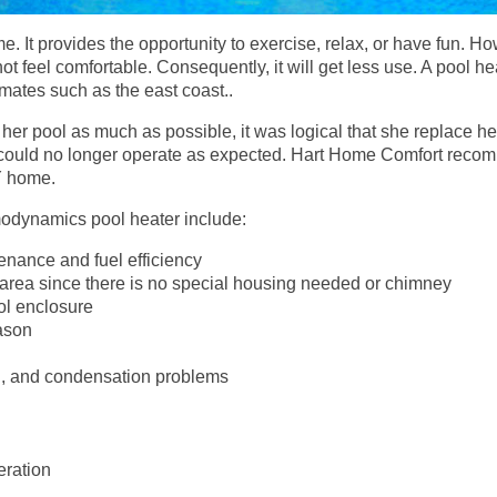
e. It provides the opportunity to exercise, relax, or have fun. H
ot feel comfortable. Consequently, it will get less use. A pool he
imates such as the east coast..
her pool as much as possible, it was logical that she replace h
nd could no longer operate as expected. Hart Home Comfort re
Y home.
modynamics pool heater include:
enance and fuel efficiency
 area since there is no special housing needed or chimney
ol enclosure
ason
n, and condensation problems
ration