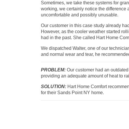
Sometimes, we take these systems for grant
working, we certainly notice the difference 
uncomfortable and possibly unusable.
Our customer in this case study already ha
However, as the cooler weather started rolli
had in the past. She called Hart Home Comfo
We dispatched Walter, one of our technicia
and normal wear and tear, he recommende
PROBLEM:
Our customer had an outdated o
providing an adequate amount of heat to rai
SOLUTION:
Hart Home Comfort recommend
for their Sands Point NY home.