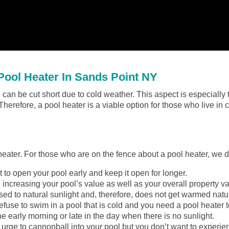
ool Heater In Sands Point NY
can be cut short due to cold weather. This aspect is especially t
 Therefore, a pool heater is a viable option for those who live in
 heater. For those who are on the fence about a pool heater, we 
to open your pool early and keep it open for longer.
 increasing your pool’s value as well as your overall property va
ed to natural sunlight and, therefore, does not get warmed natur
efuse to swim in a pool that is cold and you need a pool heater to
he early morning or late in the day when there is no sunlight.
urge to cannonball into your pool but you don’t want to experie