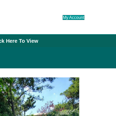
My Account
ick Here To View