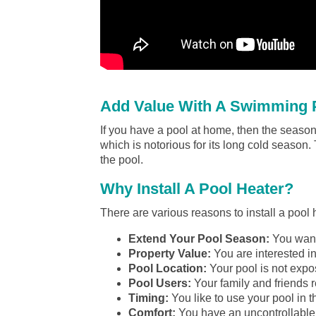
Add Value With A Swimming P
If you have a pool at home, then the season 
which is notorious for its long cold season.
the pool.
Why Install A Pool Heater?
There are various reasons to install a pool
Extend Your Pool Season:
You want 
Property Value:
You are interested in
Pool Location:
Your pool is not expos
Pool Users:
Your family and friends r
Timing:
You like to use your pool in t
Comfort:
You have an uncontrollable 