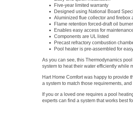
Five-year limited warranty
Designed using National Board Speci
Aluminized flue collector and firebox
Flame retention forced-draft oil burne
Enables easy access for maintenance
Components are UL listed
Precast refractory combustion chamber
Pool heater is pre-assembled for easy 
As you can see, this Thermodynamics pool hea
system to heat their water efficiently while 
Hart Home Comfort was happy to provide th
a system to match those requirements, and a
If you or a loved one requires a pool heatin
experts can find a system that works best fo