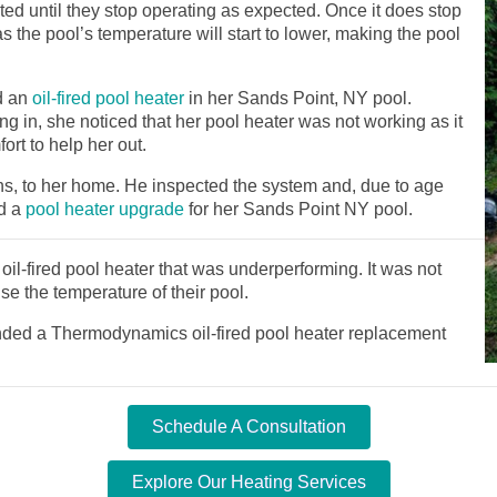
ed until they stop operating as expected. Once it does stop
as the pool’s temperature will start to lower, making the pool
d an
oil-fired pool heater
in her Sands Point, NY pool.
ng in, she noticed that her pool heater was not working as it
rt to help her out.
ns, to her home. He inspected the system and, due to age
d a
pool heater upgrade
for her Sands Point NY pool.
il-fired pool heater that was underperforming. It was not
se the temperature of their pool.
ed a Thermodynamics oil-fired pool heater replacement
Schedule A Consultation
Explore Our Heating Services