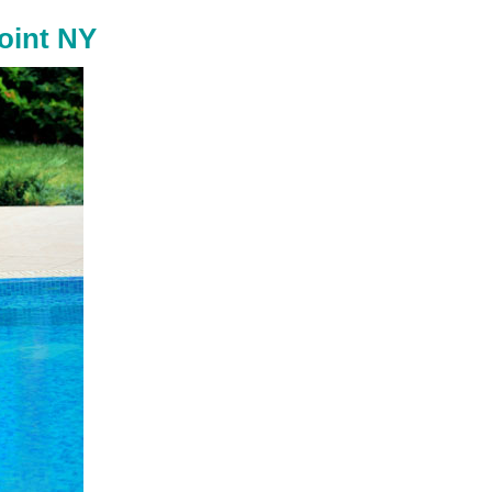
oint NY