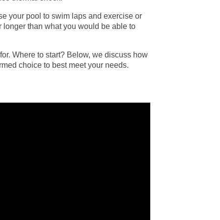
 use your pool to swim laps and exercise or
ar longer than what you would be able to
 for. Where to start? Below, we discuss how
ormed choice to best meet your needs.