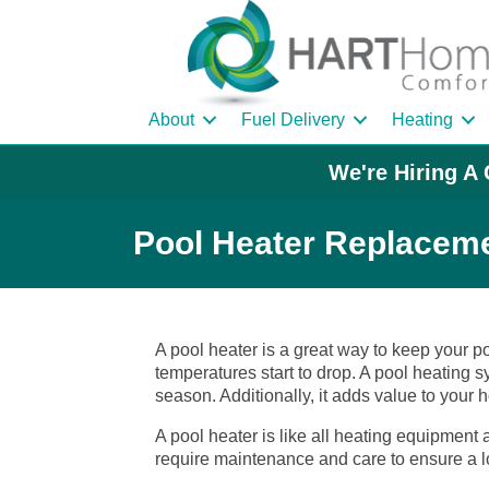
About
Fuel Delivery
Heating
We're Hiring A 
Pool Heater Replaceme
A pool heater is a great way to keep your 
temperatures start to drop. A pool heating 
season. Additionally, it adds value to your 
A pool heater is like all heating equipment
require maintenance and care to ensure a l