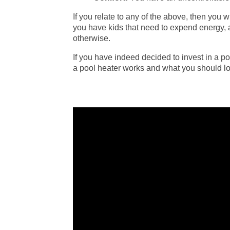
If you relate to any of the above, then you w
you have kids that need to expend energy, a
otherwise.
If you have indeed decided to invest in a p
a pool heater works and what you should lo