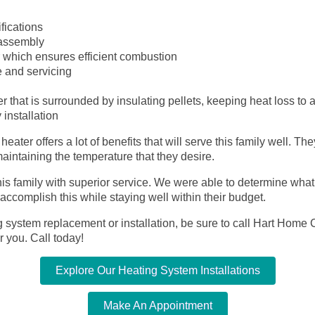
fications
 assembly
r which ensures efficient combustion
 and servicing
 that is surrounded by insulating pellets, keeping heat loss to
installation
ter offers a lot of benefits that will serve this family well. Th
maintaining the temperature that they desire.
is family with superior service. We were able to determine wha
ccomplish this while staying well within their budget.
g system replacement or installation, be sure to call Hart Home C
r you. Call today!
Explore Our Heating System Installations
Make An Appointment