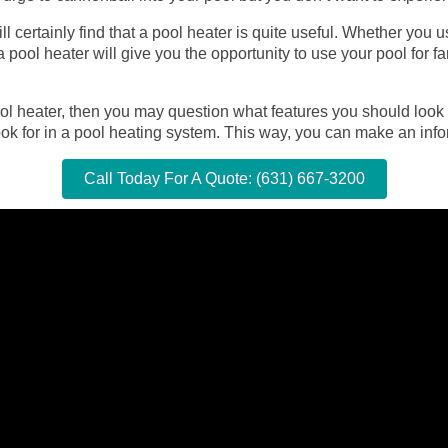
ill certainly find that a pool heater is quite useful. Whether you
 pool heater will give you the opportunity to use your pool for f
ool heater, then you may question what features you should look
ok for in a pool heating system. This way, you can make an inf
Call Today For A Quote: (631) 667-3200