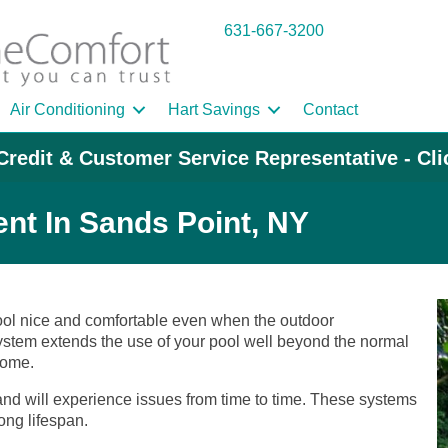
631-667-3200
Air Conditioning
Hart Savings
Contact
Credit & Customer Service Representative - Cl
nt In Sands Point, NY
pool nice and comfortable even when the outdoor
system extends the use of your pool well beyond the normal
home.
 and will experience issues from time to time. These systems
ong lifespan.