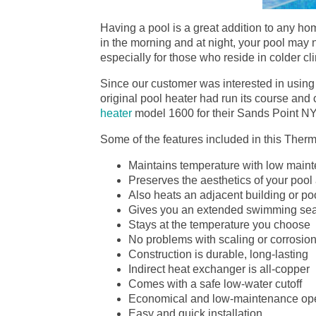
Having a pool is a great addition to any hom
in the morning and at night, your pool may n
especially for those who reside in colder cl
Since our customer was interested in using 
original pool heater had run its course a
heater
model 1600 for their Sands Point N
Some of the features included in this Ther
Maintains temperature with low maint
Preserves the aesthetics of your pool
Also heats an adjacent building or po
Gives you an extended swimming se
Stays at the temperature you choose
No problems with scaling or corrosio
Construction is durable, long-lasting
Indirect heat exchanger is all-copper
Comes with a safe low-water cutoff
Economical and low-maintenance ope
Easy and quick installation