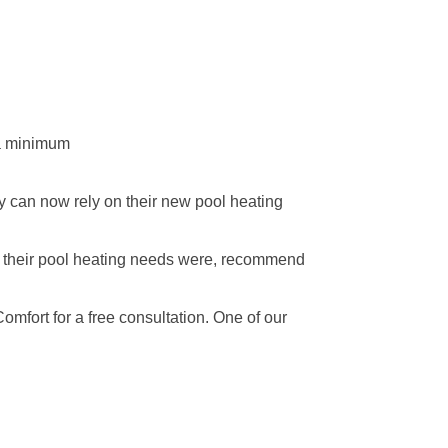
 a minimum
ey can now rely on their new pool heating
t their pool heating needs were, recommend
omfort for a free consultation. One of our