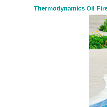
Thermodynamics Oil-Fir