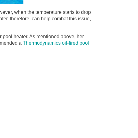
owever, when the temperature starts to drop
ater, therefore, can help combat this issue,
er pool heater. As mentioned above, her
commended a
Thermodynamics oil-fired pool