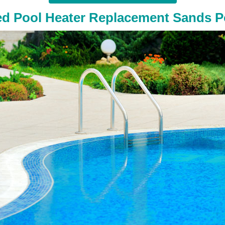
ed Pool Heater Replacement Sands P