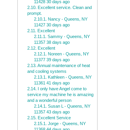
11428 30 days ago
2.10.
Excellent service. Clean and
prompt.
2.10.1.
Nancy - Queens, NY
11427 30 days ago
2.11.
Excellent
2.11.1.
Sammy - Queens, NY
11357 38 days ago
2.12.
Excellent
2.12.1.
Noreen - Queens, NY
11377 39 days ago
2.13.
Annual maintenance of heat
and cooling systems
2.13.1.
Kathleen - Queens, NY
11361 41 days ago
2.14.
I only have Angel come to
service my machine he is amazing
and a wonderful person
2.14.1.
Susan L - Queens, NY
11357 43 days ago
2.15.
Excellent Service
2.15.1.
Jorge - Queens, NY
11368 44 days ago