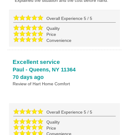
Explained the situation and the cost before hand.
Overall Experience
5
/
5
Quality
Price
Convenience
Excellent service
Paul
-
Queens
,
NY
11364
70 days ago
Review of
Hart Home Comfort
Overall Experience
5
/
5
Quality
Price
Convenience