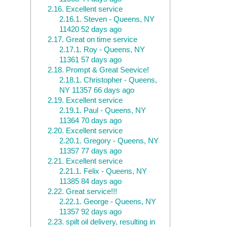
2.16.
Excellent service
2.16.1.
Steven - Queens, NY
11420 52 days ago
2.17.
Great on time service
2.17.1.
Roy - Queens, NY
11361 57 days ago
2.18.
Prompt & Great Seevice!
2.18.1.
Christopher - Queens,
NY 11357 66 days ago
2.19.
Excellent service
2.19.1.
Paul - Queens, NY
11364 70 days ago
2.20.
Excellent service
2.20.1.
Gregory - Queens, NY
11357 77 days ago
2.21.
Excellent service
2.21.1.
Felix - Queens, NY
11385 84 days ago
2.22.
Great service!!!
2.22.1.
George - Queens, NY
11357 92 days ago
2.23.
spilt oil delivery, resulting in