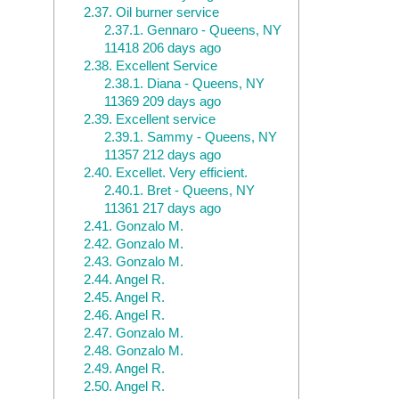
2.37.
Oil burner service
2.37.1.
Gennaro - Queens, NY
11418 206 days ago
2.38.
Excellent Service
2.38.1.
Diana - Queens, NY
11369 209 days ago
2.39.
Excellent service
2.39.1.
Sammy - Queens, NY
11357 212 days ago
2.40.
Excellet. Very efficient.
2.40.1.
Bret - Queens, NY
11361 217 days ago
2.41.
Gonzalo M.
2.42.
Gonzalo M.
2.43.
Gonzalo M.
2.44.
Angel R.
2.45.
Angel R.
2.46.
Angel R.
2.47.
Gonzalo M.
2.48.
Gonzalo M.
2.49.
Angel R.
2.50.
Angel R.