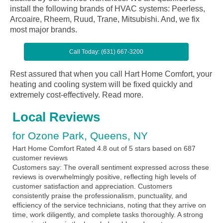
install the following brands of HVAC systems: Peerless,
Arcoaire, Rheem, Ruud, Trane, Mitsubishi. And, we fix
most major brands.
Call Today: (631) 667-3200
Rest assured that when you call Hart Home Comfort, your
heating and cooling system will be fixed quickly and
extremely cost-effectively.
Read more.
Local Reviews
for Ozone Park, Queens, NY
Hart Home Comfort
Rated
4.8
out of 5 stars based on
687
customer reviews
Customers say:
The overall sentiment expressed across these
reviews is overwhelmingly positive, reflecting high levels of
customer satisfaction and appreciation. Customers
consistently praise the professionalism, punctuality, and
efficiency of the service technicians, noting that they arrive on
time, work diligently, and complete tasks thoroughly. A strong