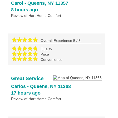
Carol
-
Queens
,
NY
11357
8 hours ago
Review of
Hart Home Comfort
Overall Experience
5
/
5
Quality
Price
Convenience
Great Service
Carlos
-
Queens
,
NY
11368
17 hours ago
Review of
Hart Home Comfort