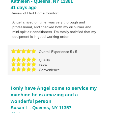
Kathleen
-
Queens
,
NY
11361
41 days ago
Review of
Hart Home Comfort
Angel arrived on time, was very thorough and
professional, and checked both my oil burner and
mini-split air conditioners. I'm totally satisfied that my
equipment is in good working order.
Overall Experience
5
/
5
Quality
Price
Convenience
I only have Angel come to service my
machine he is amazing and a
wonderful person
Susan L
-
Queens
,
NY
11357