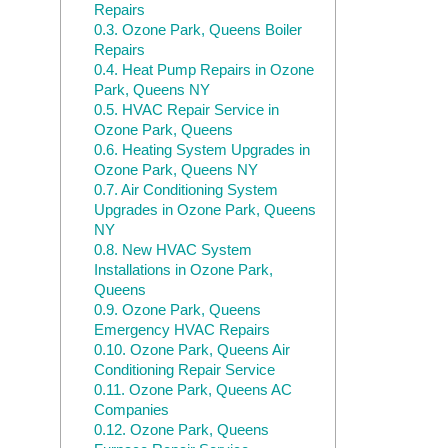
Repairs
0.3.
Ozone Park, Queens Boiler
Repairs
0.4.
Heat Pump Repairs in Ozone
Park, Queens NY
0.5.
HVAC Repair Service in
Ozone Park, Queens
0.6.
Heating System Upgrades in
Ozone Park, Queens NY
0.7.
Air Conditioning System
Upgrades in Ozone Park, Queens
NY
0.8.
New HVAC System
Installations in Ozone Park,
Queens
0.9.
Ozone Park, Queens
Emergency HVAC Repairs
0.10.
Ozone Park, Queens Air
Conditioning Repair Service
0.11.
Ozone Park, Queens AC
Companies
0.12.
Ozone Park, Queens