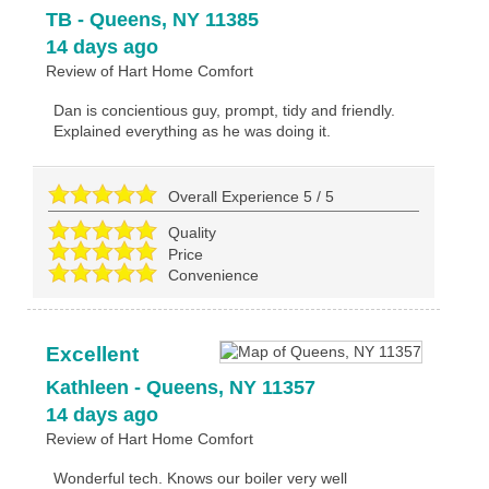
TB
-
Queens
,
NY
11385
14 days ago
Review of
Hart Home Comfort
Dan is concientious guy, prompt, tidy and friendly.
Explained everything as he was doing it.
Overall Experience
5
/
5
Quality
Price
Convenience
Excellent
Kathleen
-
Queens
,
NY
11357
14 days ago
Review of
Hart Home Comfort
Wonderful tech. Knows our boiler very well