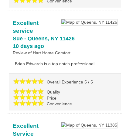
Convenience
Excellent
service
Sue
-
Queens
,
NY
11426
10 days ago
Review of
Hart Home Comfort
Brian Edwards is a top notch professional.
Overall Experience
5
/
5
Quality
Price
Convenience
Excellent
Service