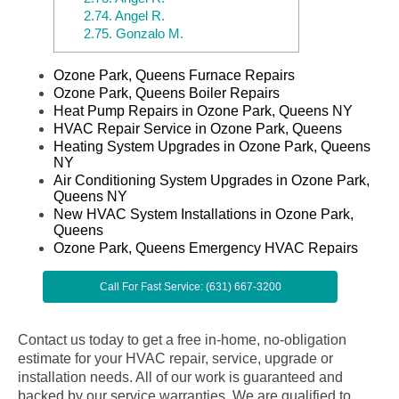
2.74.
Angel R.
2.75.
Gonzalo M.
Ozone Park, Queens Furnace Repairs
Ozone Park, Queens Boiler Repairs
Heat Pump Repairs in Ozone Park, Queens NY
HVAC Repair Service in Ozone Park, Queens
Heating System Upgrades in Ozone Park, Queens
NY
Air Conditioning System Upgrades in Ozone Park,
Queens NY
New HVAC System Installations in Ozone Park,
Queens
Ozone Park, Queens Emergency HVAC Repairs
Call For Fast Service: (631) 667-3200
Contact us today to get a free in-home, no-obligation
estimate for your HVAC repair, service, upgrade or
installation needs. All of our work is guaranteed and
backed by our service warranties. We are qualified to