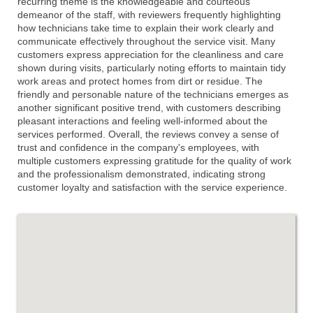
recurring theme is the knowledgeable and courteous
demeanor of the staff, with reviewers frequently highlighting
how technicians take time to explain their work clearly and
communicate effectively throughout the service visit. Many
customers express appreciation for the cleanliness and care
shown during visits, particularly noting efforts to maintain tidy
work areas and protect homes from dirt or residue. The
friendly and personable nature of the technicians emerges as
another significant positive trend, with customers describing
pleasant interactions and feeling well-informed about the
services performed. Overall, the reviews convey a sense of
trust and confidence in the company's employees, with
multiple customers expressing gratitude for the quality of work
and the professionalism demonstrated, indicating strong
customer loyalty and satisfaction with the service experience.