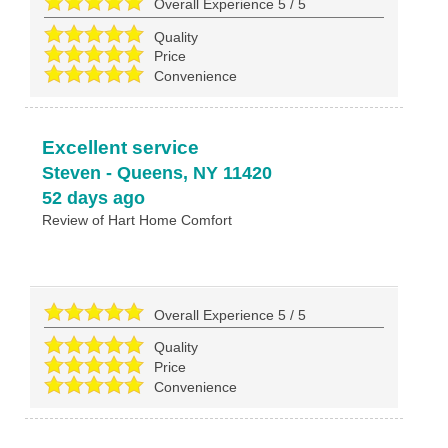
Overall Experience
5
/
5
Quality
Price
Convenience
Excellent service
Steven
-
Queens
,
NY
11420
52 days ago
Review of
Hart Home Comfort
Overall Experience
5
/
5
Quality
Price
Convenience