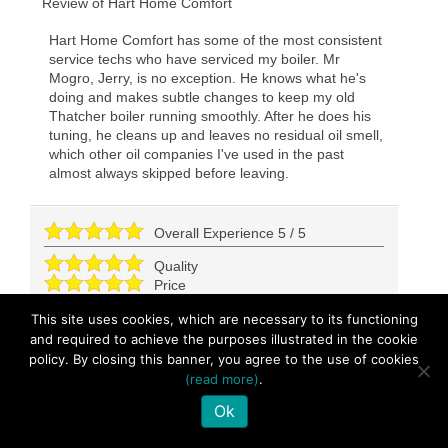
Review of
Hart Home Comfort
Hart Home Comfort has some of the most consistent
service techs who have serviced my boiler. Mr
Mogro, Jerry, is no exception. He knows what he's
doing and makes subtle changes to keep my old
Thatcher boiler running smoothly. After he does his
tuning, he cleans up and leaves no residual oil smell,
which other oil companies I've used in the past
almost always skipped before leaving.
Overall Experience
5
/
5
Quality
Price
Convenience
This site uses cookies, which are necessary to its functioning
and required to achieve the purposes illustrated in the cookie
policy. By closing this banner, you agree to the use of cookies
Great service!!!
(read more)
.
George
-
Queens
,
NY
11357
Ok
92 days ago