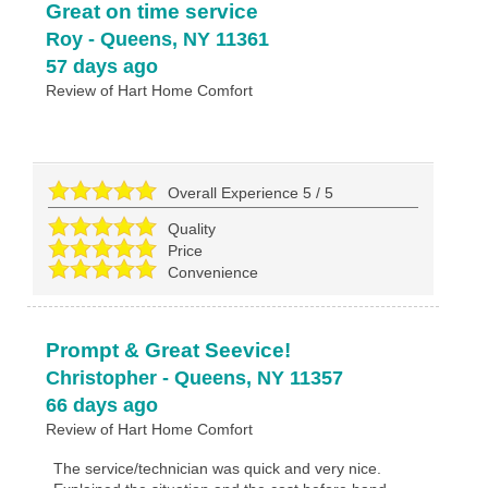
Great on time service
Roy
-
Queens
,
NY
11361
57 days ago
Review of
Hart Home Comfort
Overall Experience
5
/
5
Quality
Price
Convenience
Prompt & Great Seevice!
Christopher
-
Queens
,
NY
11357
66 days ago
Review of
Hart Home Comfort
The service/technician was quick and very nice.