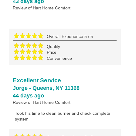
43 days ago
Review of
Hart Home Comfort
Overall Experience
5
/
5
Quality
Price
Convenience
Excellent Service
Jorge
-
Queens
,
NY
11368
44 days ago
Review of
Hart Home Comfort
Took his time to clean burner and check complete
system