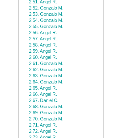
2.51.
Angel R.
2.52.
Gonzalo M.
2.53.
Gonzalo M.
2.54.
Gonzalo M.
2.55.
Gonzalo M.
2.56.
Angel R.
2.57.
Angel R.
2.58.
Angel R.
2.59.
Angel R.
2.60.
Angel R.
2.61.
Gonzalo M.
2.62.
Gonzalo M.
2.63.
Gonzalo M.
2.64.
Gonzalo M.
2.65.
Angel R.
2.66.
Angel R.
2.67.
Daniel C.
2.68.
Gonzalo M.
2.69.
Gonzalo M.
2.70.
Gonzalo M.
2.71.
Angel R.
2.72.
Angel R.
2.73.
Angel R.