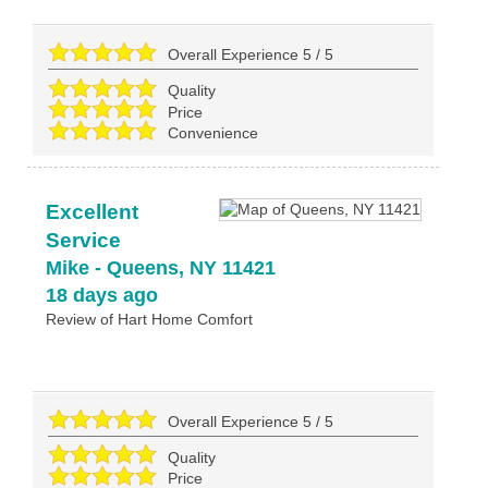
Overall Experience
5
/
5
Quality
Price
Convenience
Excellent
Service
Mike
-
Queens
,
NY
11421
18 days ago
Review of
Hart Home Comfort
Overall Experience
5
/
5
Quality
Price