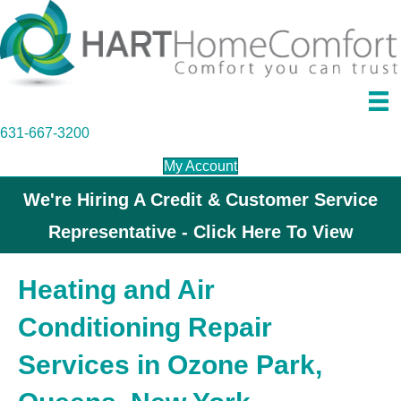
631-667-3200
My Account
We're Hiring A Credit & Customer Service
Representative - Click Here To View
Heating and Air
Conditioning Repair
Services in Ozone Park,