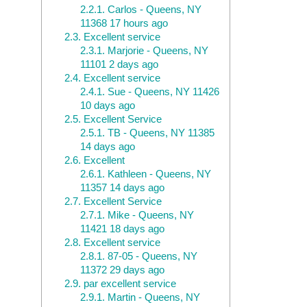
2.2.1.
Carlos - Queens, NY
11368 17 hours ago
2.3.
Excellent service
2.3.1.
Marjorie - Queens, NY
11101 2 days ago
2.4.
Excellent service
2.4.1.
Sue - Queens, NY 11426
10 days ago
2.5.
Excellent Service
2.5.1.
TB - Queens, NY 11385
14 days ago
2.6.
Excellent
2.6.1.
Kathleen - Queens, NY
11357 14 days ago
2.7.
Excellent Service
2.7.1.
Mike - Queens, NY
11421 18 days ago
2.8.
Excellent service
2.8.1.
87-05 - Queens, NY
11372 29 days ago
2.9.
par excellent service
2.9.1.
Martin - Queens, NY