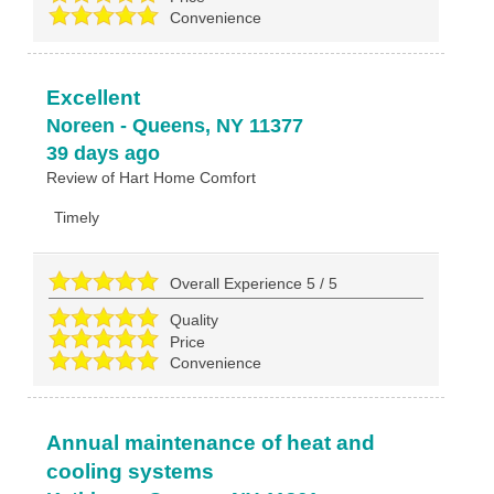
Convenience
Excellent
Noreen
-
Queens
,
NY
11377
39 days ago
Review of
Hart Home Comfort
Timely
Overall Experience
5
/
5
Quality
Price
Convenience
Annual maintenance of heat and
cooling systems