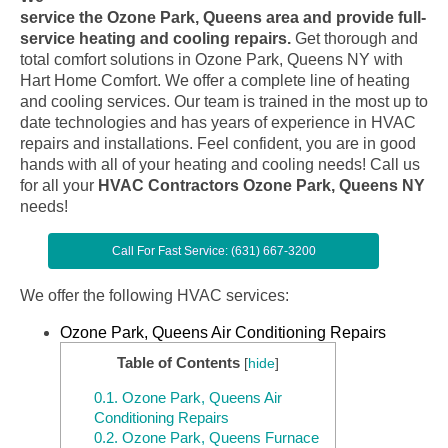
service the Ozone Park, Queens area and provide full-
service heating and cooling repairs.
Get thorough and
total comfort solutions in Ozone Park, Queens NY with
Hart Home Comfort. We offer a complete line of heating
and cooling services. Our team is trained in the most up to
date technologies and has years of experience in HVAC
repairs and installations. Feel confident, you are in good
hands with all of your heating and cooling needs! Call us
for all your
HVAC Contractors Ozone Park, Queens NY
needs!
Call For Fast Service: (631) 667-3200
We offer the following HVAC services:
Ozone Park, Queens Air Conditioning Repairs
Table of Contents
[
hide
]
0.1.
Ozone Park, Queens Air
Conditioning Repairs
0.2.
Ozone Park, Queens Furnace