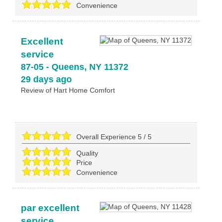
Convenience
Excellent
service
87-05
-
Queens
,
NY
11372
29 days ago
Review of
Hart Home Comfort
Overall Experience
5
/
5
Quality
Price
Convenience
par excellent
service