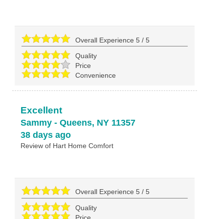
Overall Experience
5
/
5
Quality
Price
Convenience
Excellent
Sammy
-
Queens
,
NY
11357
38 days ago
Review of
Hart Home Comfort
Overall Experience
5
/
5
Quality
Price