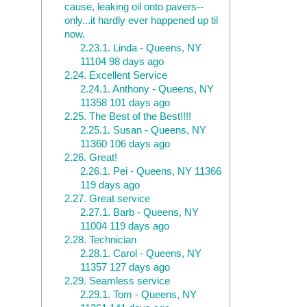
cause, leaking oil onto pavers--
only...it hardly ever happened up til
now.
2.23.1.
Linda - Queens, NY
11104 98 days ago
2.24.
Excellent Service
2.24.1.
Anthony - Queens, NY
11358 101 days ago
2.25.
The Best of the Best!!!!
2.25.1.
Susan - Queens, NY
11360 106 days ago
2.26.
Great!
2.26.1.
Pei - Queens, NY 11366
119 days ago
2.27.
Great service
2.27.1.
Barb - Queens, NY
11004 119 days ago
2.28.
Technician
2.28.1.
Carol - Queens, NY
11357 127 days ago
2.29.
Seamless service
2.29.1.
Tom - Queens, NY