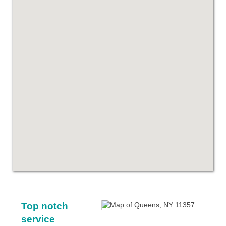
Top notch
service