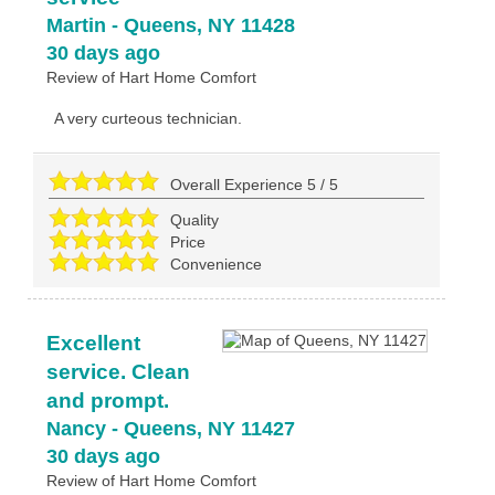
Martin
-
Queens
,
NY
11428
30 days ago
Review of
Hart Home Comfort
A very curteous technician.
Overall Experience
5
/
5
Quality
Price
Convenience
Excellent
service. Clean
and prompt.
Nancy
-
Queens
,
NY
11427
30 days ago
Review of
Hart Home Comfort