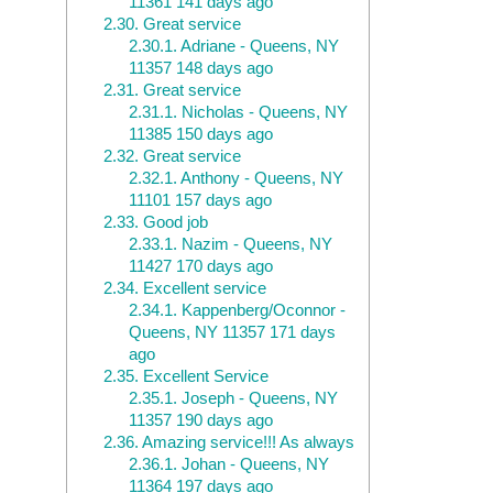
11361 141 days ago
2.30.
Great service
2.30.1.
Adriane - Queens, NY
11357 148 days ago
2.31.
Great service
2.31.1.
Nicholas - Queens, NY
11385 150 days ago
2.32.
Great service
2.32.1.
Anthony - Queens, NY
11101 157 days ago
2.33.
Good job
2.33.1.
Nazim - Queens, NY
11427 170 days ago
2.34.
Excellent service
2.34.1.
Kappenberg/Oconnor -
Queens, NY 11357 171 days
ago
2.35.
Excellent Service
2.35.1.
Joseph - Queens, NY
11357 190 days ago
2.36.
Amazing service!!! As always
2.36.1.
Johan - Queens, NY
11364 197 days ago