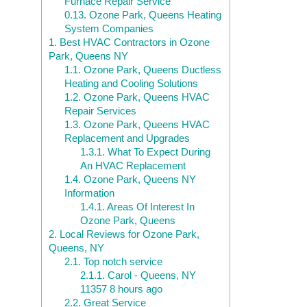
Furnace Repair Service
0.13.
Ozone Park, Queens Heating
System Companies
1.
Best HVAC Contractors in Ozone
Park, Queens NY
1.1.
Ozone Park, Queens Ductless
Heating and Cooling Solutions
1.2.
Ozone Park, Queens HVAC
Repair Services
1.3.
Ozone Park, Queens HVAC
Replacement and Upgrades
1.3.1.
What To Expect During
An HVAC Replacement
1.4.
Ozone Park, Queens NY
Information
1.4.1.
Areas Of Interest In
Ozone Park, Queens
2.
Local Reviews for Ozone Park,
Queens, NY
2.1.
Top notch service
2.1.1.
Carol - Queens, NY
11357 8 hours ago
2.2.
Great Service