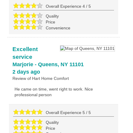
Overall Experience
4
/
5
Quality
Price
Convenience
Excellent
service
Marjorie
-
Queens
,
NY
11101
2 days ago
Review of
Hart Home Comfort
He came on time, went right to work. Nice
professional person
Overall Experience
5
/
5
Quality
Price