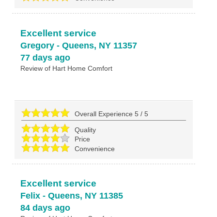
Excellent service
Gregory
-
Queens
,
NY
11357
77 days ago
Review of
Hart Home Comfort
Overall Experience
5
/
5
Quality
Price
Convenience
Excellent service
Felix
-
Queens
,
NY
11385
84 days ago