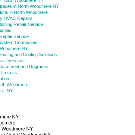
in North Woodmere NY
pgrades in North Woodmere NY
ions in North Woodmere
y HVAC Repairs
ioning Repair Service
anies
epair Service
System Companies
h Woodmere NY
ating and Cooling Solutions
ir Services
lacement and Upgrades
e Process
tion
North Woodmere
re, NY
dmere NY
oodmere
th Woodmere NY
s in North Woodmere NY