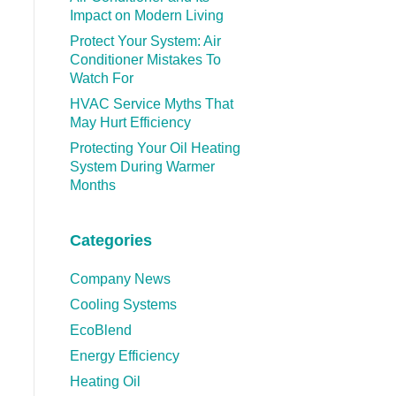
Impact on Modern Living
Protect Your System: Air
Conditioner Mistakes To
Watch For
HVAC Service Myths That
May Hurt Efficiency
Protecting Your Oil Heating
System During Warmer
Months
Categories
Company News
Cooling Systems
EcoBlend
Energy Efficiency
Heating Oil