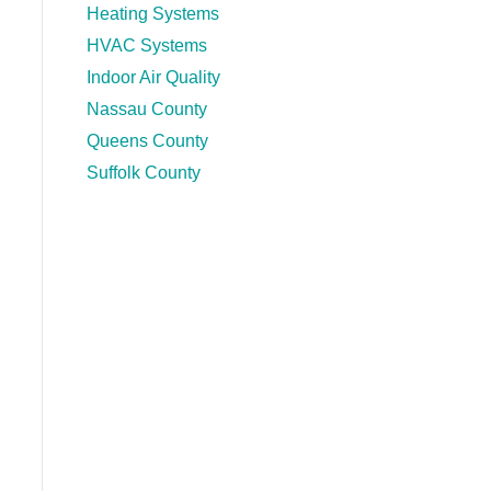
Heating Systems
HVAC Systems
Indoor Air Quality
Nassau County
Queens County
Suffolk County