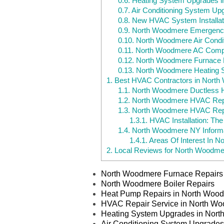
0.6.
Heating System Upgrades 
0.7.
Air Conditioning System U
0.8.
New HVAC System Installat
0.9.
North Woodmere Emergenc
0.10.
North Woodmere Air Condit
0.11.
North Woodmere AC Comp
0.12.
North Woodmere Furnace R
0.13.
North Woodmere Heating 
1.
Best HVAC Contractors in Nort
1.1.
North Woodmere Ductless He
1.2.
North Woodmere HVAC Repa
1.3.
North Woodmere HVAC Rep
1.3.1.
HVAC Installation: Th
1.4.
North Woodmere NY Informa
1.4.1.
Areas Of Interest In 
2.
Local Reviews for North Woodme
North Woodmere Furnace Repairs
North Woodmere Boiler Repairs
Heat Pump Repairs in North Woo
HVAC Repair Service in North W
Heating System Upgrades in Nor
Air Conditioning System Upgrade