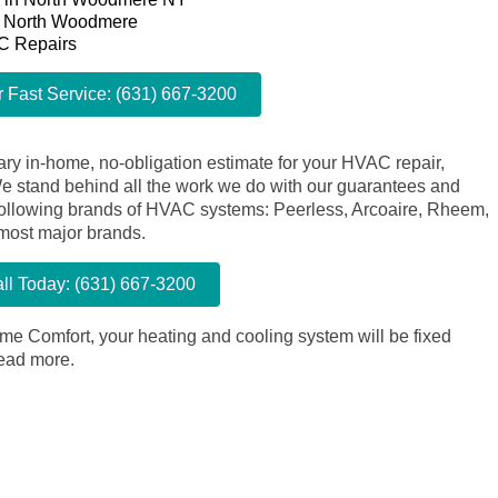
n North Woodmere
C Repairs
r Fast Service: (631) 667-3200
ry in-home, no-obligation estimate for your HVAC repair,
We stand behind all the work we do with our guarantees and
e following brands of HVAC systems: Peerless, Arcoaire, Rheem,
 most major brands.
ll Today: (631) 667-3200
me Comfort, your heating and cooling system will be fixed
ead more.