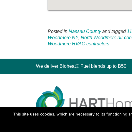
Posted in
Nassau County
and tagged
1
Woodmere NY
,
North Woodmere air cond
Woodmere HVAC contractors
We deliver Bioheat® Fuel blends up to B50.
This site uses cookies, which are necessary to its functioning a