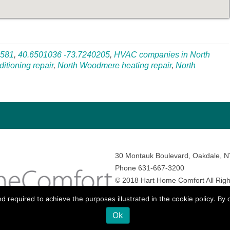
1581
,
40.6501036 -73.7240205
,
HVAC companies in North
itioning repair
,
North Woodmere heating repair
,
North
30 Montauk Boulevard, Oakdale, 
Phone 631-667-3200
© 2018 Hart Home Comfort All Righ
Sitemap
•
Privacy Policy
• Site by:
N
nd required to achieve the purposes illustrated in the cookie policy. By
Ok