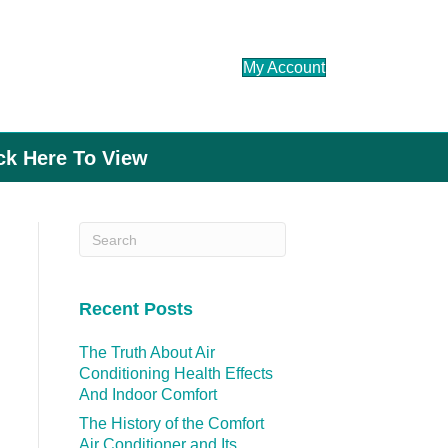
My Account
ick Here To View
Recent Posts
The Truth About Air
Conditioning Health Effects
And Indoor Comfort
The History of the Comfort
Air Conditioner and Its