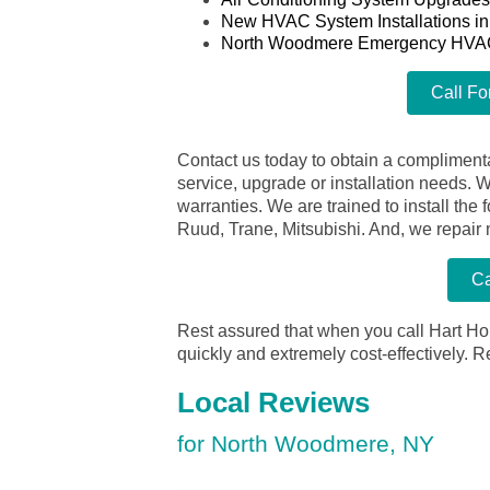
New HVAC System Installations i
North Woodmere Emergency HVA
Call Fo
Contact us today to obtain a complimenta
service, upgrade or installation needs. 
warranties. We are trained to install th
Ruud, Trane, Mitsubishi. And, we repair
Ca
Rest assured that when you call Hart Ho
quickly and extremely cost-effectively.
R
Local Reviews
for North Woodmere, NY