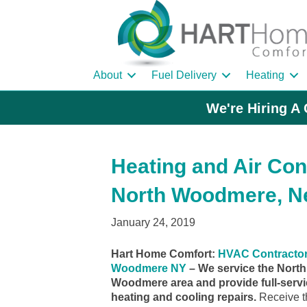
About
Fuel Delivery
Heating
We're Hiring A 
Heating and Air Con
North Woodmere, N
January 24, 2019
Hart Home Comfort:
HVAC Contractor
Woodmere NY
– We service the North
Woodmere area and provide full-serv
heating and cooling repairs.
Receive t