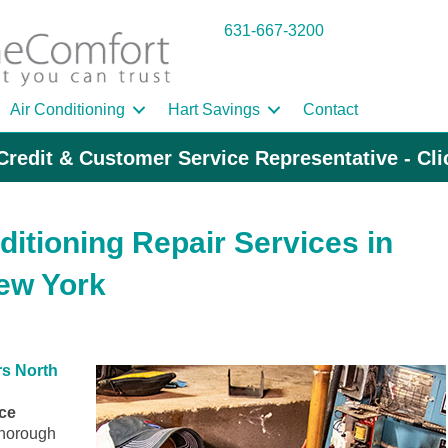
631-667-3200
Air Conditioning
Hart Savings
Contact
Credit & Customer Service Representative - Cl
ditioning Repair Services in
ew York
s North
ice
horough