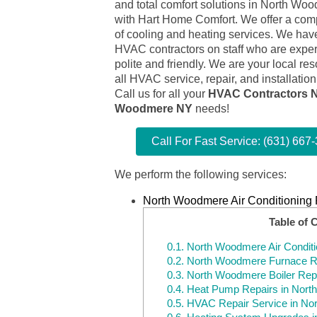
and total comfort solutions in North W
with Hart Home Comfort. We offer a comp
of cooling and heating services. We have
HVAC contractors on staff who are expert
polite and friendly. We are your local res
all HVAC service, repair, and installatio
Call us for all your
HVAC Contractors N
Woodmere NY
needs!
Call For Fast Service: (631) 667
We perform the following services:
North Woodmere Air Conditioning 
Table of 
0.1.
North Woodmere Air Conditi
0.2.
North Woodmere Furnace R
0.3.
North Woodmere Boiler Rep
0.4.
Heat Pump Repairs in Nor
0.5.
HVAC Repair Service in No