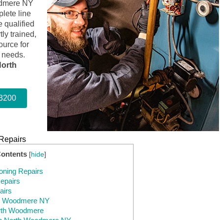
oodmere NY
lete line
 qualified
ly trained,
ource for
n needs.
orth
-3200
Repairs
Contents
[
hide
]
oning Repairs
epairs
airs
th Woodmere NY
rth Woodmere