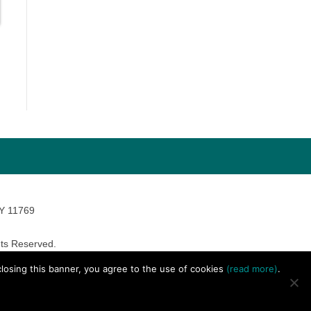
NY 11769
ts Reserved.
avara Marketing
 closing this banner, you agree to the use of cookies
(read more)
.