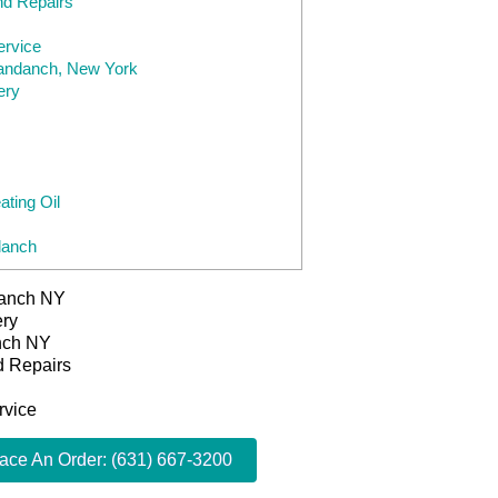
nd Repairs
ervice
yandanch, New York
ery
ting Oil
danch
danch NY
ery
anch NY
d Repairs
rvice
lace An Order: (631) 667-3200