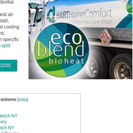
dential
and air
tall,
nd cooling
ms,
 specific
-split
-3200
Contents
[
hide
]
ndanch NY
very
anch NY