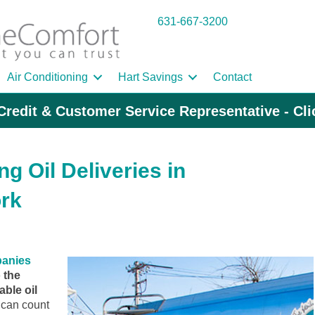
631-667-3200
Air Conditioning
Hart Savings
Contact
Credit & Customer Service Representative - Cl
g Oil Deliveries in
rk
panies
 the
ble oil
can count