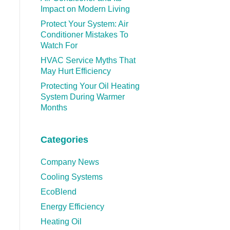
Impact on Modern Living
Protect Your System: Air
Conditioner Mistakes To
Watch For
HVAC Service Myths That
May Hurt Efficiency
Protecting Your Oil Heating
System During Warmer
Months
Categories
Company News
Cooling Systems
EcoBlend
Energy Efficiency
Heating Oil