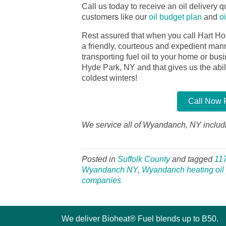
Call us today to receive an oil delivery qu
customers like our
oil budget plan
and
o
Rest assured that when you call Hart Ho
a friendly, courteous and expedient manner
transporting fuel oil to your home or bu
Hyde Park, NY and that gives us the abilit
coldest winters!
Call Now F
We service all of Wyandanch, NY includi
Posted in
Suffolk County
and tagged
11
Wyandanch NY
,
Wyandanch heating oil 
companies
We deliver Bioheat® Fuel blends up to B50.