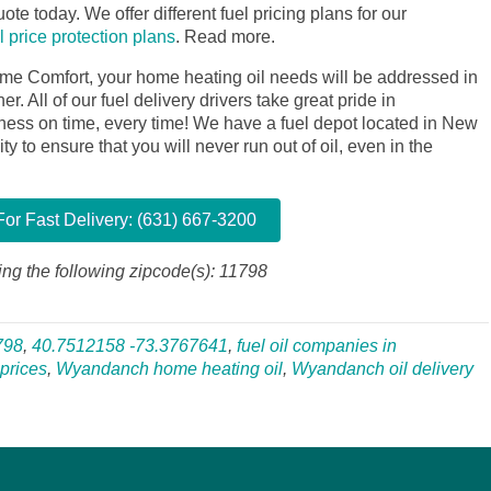
ote today. We offer different fuel pricing plans for our
il price protection plans
.
Read more.
me Comfort, your home heating oil needs will be addressed in
. All of our fuel delivery drivers take great pride in
siness on time, every time! We have a fuel depot located in New
y to ensure that you will never run out of oil, even in the
or Fast Delivery: (631) 667-3200
ng the following zipcode(s): 11798
798
,
40.7512158 -73.3767641
,
fuel oil companies in
prices
,
Wyandanch home heating oil
,
Wyandanch oil delivery