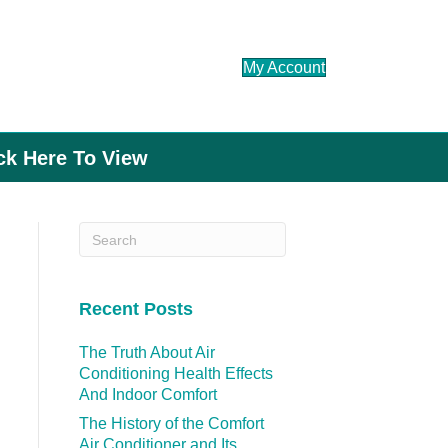
My Account
ick Here To View
Recent Posts
The Truth About Air
Conditioning Health Effects
And Indoor Comfort
The History of the Comfort
Air Conditioner and Its