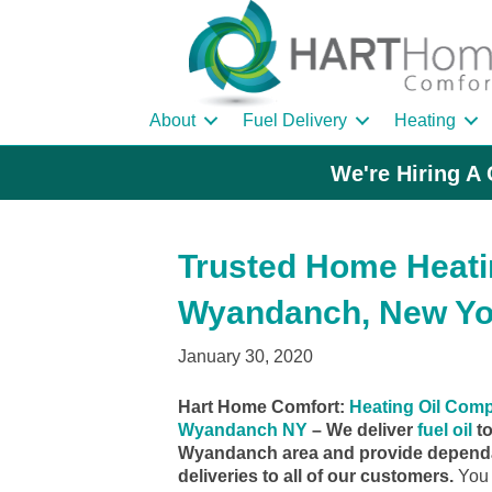
About
Fuel Delivery
Heating
We're Hiring A 
Trusted Home Heatin
Wyandanch, New Yo
January 30, 2020
Hart Home Comfort:
Heating Oil Com
Wyandanch NY
– We deliver
fuel oil
to
Wyandanch area and provide dependa
deliveries to all of our customers.
You 