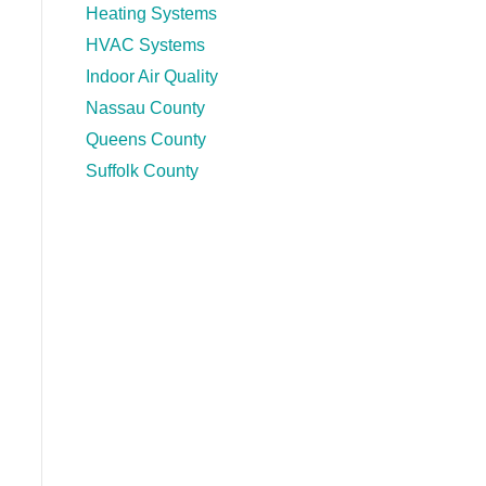
Heating Systems
HVAC Systems
Indoor Air Quality
Nassau County
Queens County
Suffolk County