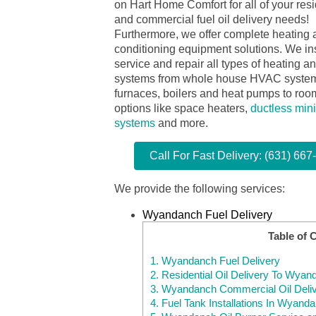
on Hart Home Comfort for all of your resi
and commercial fuel oil delivery needs!
Furthermore, we offer complete heating 
conditioning equipment solutions. We ins
service and repair all types of heating a
systems from whole house HVAC syste
furnaces, boilers and heat pumps to room
options like space heaters,
ductless mini
systems
and more.
Call For Fast Delivery: (631) 667
We provide the following services:
Wyandanch Fuel Delivery
Table of 
1.
Wyandanch Fuel Delivery
2.
Residential Oil Delivery To Wya
3.
Wyandanch Commercial Oil Deli
4.
Fuel Tank Installations In Wyand