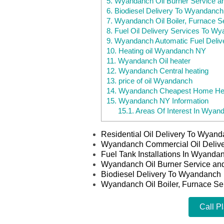
5.
Wyandanch Oil Burner Service a
6.
Biodiesel Delivery To Wyandanch
7.
Wyandanch Oil Boiler, Furnace S
8.
Fuel Oil Delivery Services To W
9.
Wyandanch Automatic Fuel Deliv
10.
Heating oil Wyandanch NY
11.
Wyandanch Oil heater
12.
Wyandanch Central heating
13.
price of oil Wyandanch
14.
Wyandanch Cheapest Home Hea
15.
Wyandanch NY Information
15.1.
Areas Of Interest In Wyan
Residential Oil Delivery To Wyan
Wyandanch Commercial Oil Deliv
Fuel Tank Installations In Wyand
Wyandanch Oil Burner Service an
Biodiesel Delivery To Wyandanch
Wyandanch Oil Boiler, Furnace Se
Call P