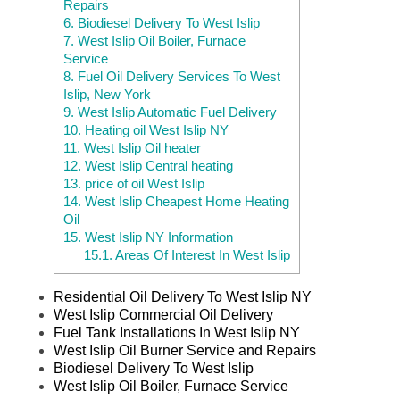
Repairs
6.
Biodiesel Delivery To West Islip
7.
West Islip Oil Boiler, Furnace
Service
8.
Fuel Oil Delivery Services To West
Islip, New York
9.
West Islip Automatic Fuel Delivery
10.
Heating oil West Islip NY
11.
West Islip Oil heater
12.
West Islip Central heating
13.
price of oil West Islip
14.
West Islip Cheapest Home Heating
Oil
15.
West Islip NY Information
15.1.
Areas Of Interest In West Islip
Residential Oil Delivery To West Islip NY
West Islip Commercial Oil Delivery
Fuel Tank Installations In West Islip NY
West Islip Oil Burner Service and Repairs
Biodiesel Delivery To West Islip
West Islip Oil Boiler, Furnace Service