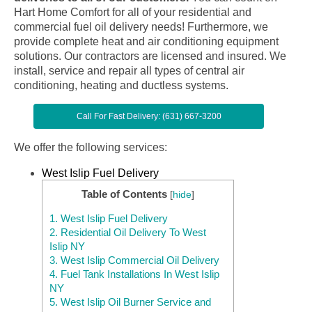
Hart Home Comfort for all of your residential and
commercial fuel oil delivery needs! Furthermore, we
provide complete heat and air conditioning equipment
solutions. Our contractors are licensed and insured. We
install, service and repair all types of central air
conditioning, heating and ductless systems.
Call For Fast Delivery: (631) 667-3200
We offer the following services:
West Islip Fuel Delivery
Table of Contents
[
hide
]
1.
West Islip Fuel Delivery
2.
Residential Oil Delivery To West
Islip NY
3.
West Islip Commercial Oil Delivery
4.
Fuel Tank Installations In West Islip
NY
5.
West Islip Oil Burner Service and