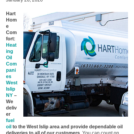
Hart
Hom
e
Com
fort:
Heat
ing
Oil
Com
pani
es
West
Islip
NY
–
We
deliv
er
fuel
oil
to the West Islip area and provide dependable oil
deliveries to all of our customers.
You can count on