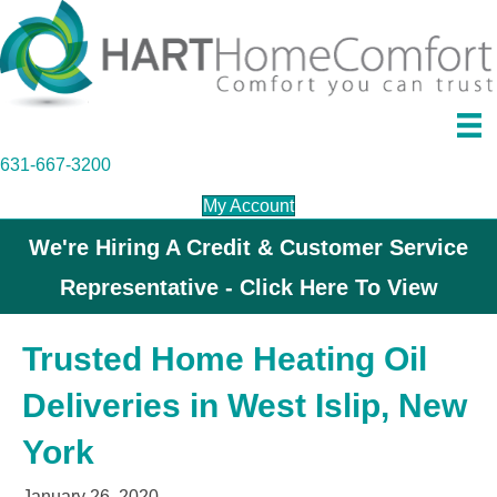
631-667-3200
My Account
We're Hiring A Credit & Customer Service
Representative - Click Here To View
Trusted Home Heating Oil
Deliveries in West Islip, New
York
January 26, 2020