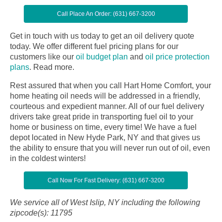
Call Place An Order: (631) 667-3200
Get in touch with us today to get an oil delivery quote
today. We offer different fuel pricing plans for our
customers like our
oil budget plan
and
oil price protection
plans
.
Read more.
Rest assured that when you call Hart Home Comfort, your
home heating oil needs will be addressed in a friendly,
courteous and expedient manner. All of our fuel delivery
drivers take great pride in transporting fuel oil to your
home or business on time, every time! We have a fuel
depot located in New Hyde Park, NY and that gives us
the ability to ensure that you will never run out of oil, even
in the coldest winters!
Call Now For Fast Delivery: (631) 667-3200
We service all of West Islip, NY including the following
zipcode(s): 11795