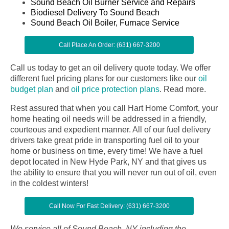
Sound Beach Oil Burner Service and Repairs
Biodiesel Delivery To Sound Beach
Sound Beach Oil Boiler, Furnace Service
Call Place An Order: (631) 667-3200
Call us today to get an oil delivery quote today. We offer
different fuel pricing plans for our customers like our
oil
budget plan
and
oil price protection plans
.
Read more.
Rest assured that when you call Hart Home Comfort, your
home heating oil needs will be addressed in a friendly,
courteous and expedient manner. All of our fuel delivery
drivers take great pride in transporting fuel oil to your
home or business on time, every time! We have a fuel
depot located in New Hyde Park, NY and that gives us
the ability to ensure that you will never run out of oil, even
in the coldest winters!
Call Now For Fast Delivery: (631) 667-3200
We service all of Sound Beach, NY including the