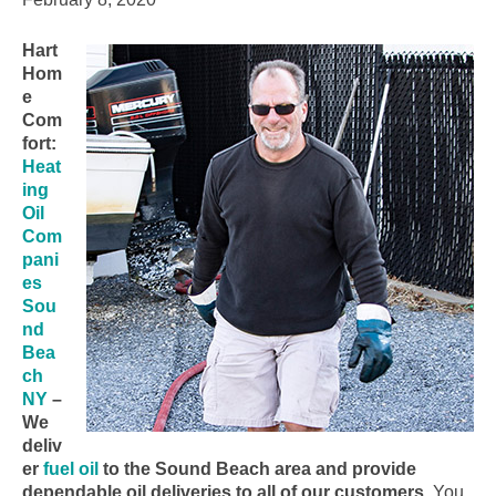
Hart
Hom
e
Com
fort:
Heat
ing
Oil
Com
pani
es
Sou
nd
Bea
ch
NY
–
We
deliv
er
fuel oil
to the Sound Beach area and provide
dependable oil deliveries to all of our customers.
You