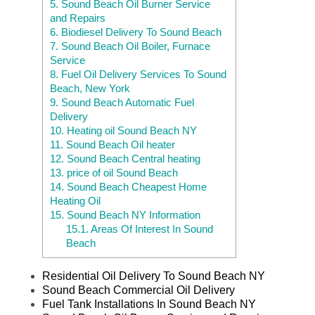
5.
Sound Beach Oil Burner Service
and Repairs
6.
Biodiesel Delivery To Sound Beach
7.
Sound Beach Oil Boiler, Furnace
Service
8.
Fuel Oil Delivery Services To Sound
Beach, New York
9.
Sound Beach Automatic Fuel
Delivery
10.
Heating oil Sound Beach NY
11.
Sound Beach Oil heater
12.
Sound Beach Central heating
13.
price of oil Sound Beach
14.
Sound Beach Cheapest Home
Heating Oil
15.
Sound Beach NY Information
15.1.
Areas Of Interest In Sound
Beach
Residential Oil Delivery To Sound Beach NY
Sound Beach Commercial Oil Delivery
Fuel Tank Installations In Sound Beach NY