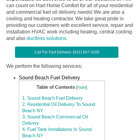
can count on Hart Home Comfort for all of your residential
and commercial fuel oil delivery needs! We are also a
cooling and heating contractor. We take great pride in
providing our customers with excellent service, repair and
installation HVAC work including heating, central cooling
and also
ductless solutions
.
Call For Fast Delivery: (631) 667-3200
We perform the following services:
Sound Beach Fuel Delivery
Table of Contents
[
hide
]
1.
Sound Beach Fuel Delivery
2.
Residential Oil Delivery To Sound
Beach NY
3.
Sound Beach Commercial Oil
Delivery
4.
Fuel Tank Installations In Sound
Beach NY