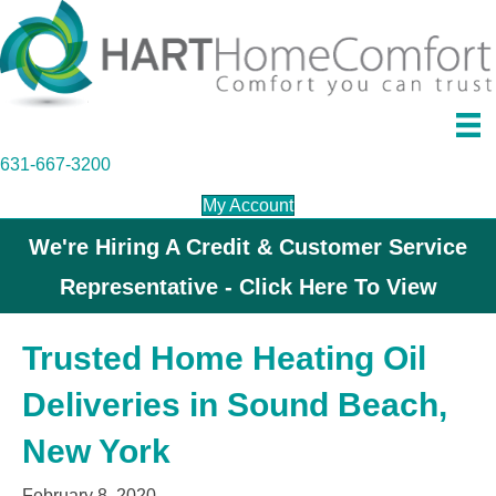
631-667-3200
My Account
We're Hiring A Credit & Customer Service
Representative - Click Here To View
Trusted Home Heating Oil
Deliveries in Sound Beach,
New York
February 8, 2020