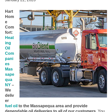
Hart
Hom
e
Com
fort:
Heat
ing
Oil
Com
pani
es
Mas
sape
qua
NY
–
We
deliv
er
fuel oil
to the Massapequa area and provide
dependable oil deliveries to all of our customers.
You