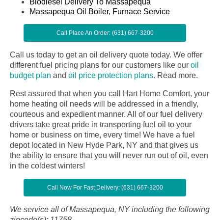
Biodiesel Delivery To Massapequa
Massapequa Oil Boiler, Furnace Service
Call Place An Order: (631) 667-3200
Call us today to get an oil delivery quote today. We offer
different fuel pricing plans for our customers like our
oil
budget plan
and
oil price protection plans
.
Read more.
Rest assured that when you call Hart Home Comfort, your
home heating oil needs will be addressed in a friendly,
courteous and expedient manner. All of our fuel delivery
drivers take great pride in transporting fuel oil to your
home or business on time, every time! We have a fuel
depot located in New Hyde Park, NY and that gives us
the ability to ensure that you will never run out of oil, even
in the coldest winters!
Call Now For Fast Delivery: (631) 667-3200
We service all of Massapequa, NY including the following
zipcode(s): 11758