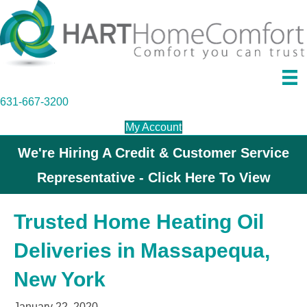
631-667-3200
My Account
We're Hiring A Credit & Customer Service
Representative - Click Here To View
Trusted Home Heating Oil
Deliveries in Massapequa,
New York
January 22, 2020