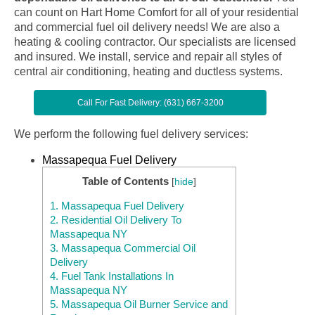
can count on Hart Home Comfort for all of your residential
and commercial fuel oil delivery needs! We are also a
heating & cooling contractor. Our specialists are licensed
and insured. We install, service and repair all styles of
central air conditioning, heating and ductless systems.
Call For Fast Delivery: (631) 667-3200
We perform the following fuel delivery services:
Massapequa Fuel Delivery
Table of Contents
[
hide
]
1.
Massapequa Fuel Delivery
2.
Residential Oil Delivery To
Massapequa NY
3.
Massapequa Commercial Oil
Delivery
4.
Fuel Tank Installations In
Massapequa NY
5.
Massapequa Oil Burner Service and