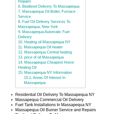
Repairs
6.
Biodiesel Delivery To Massapequa
7.
Massapequa Oil Boiler, Furnace
Service
8.
Fuel Oil Delivery Services To
Massapequa, New York
9.
Massapequa Automatic Fuel
Delivery
10.
Heating oil Massapequa NY
11.
Massapequa Oil heater
12.
Massapequa Central heating
13.
price of oil Massapequa
14.
Massapequa Cheapest Home
Heating Oil
15.
Massapequa NY Information
15.1.
Areas Of Interest In
Massapequa
Residential Oil Delivery To Massapequa NY
Massapequa Commercial Oil Delivery
Fuel Tank Installations In Massapequa NY
Massapequa Oil Burner Service and Repairs